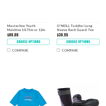
Masterline Youth
O'NEILL Toddler Long
Mainline 10.75m or 12m
Sleeve Rash Guard Tee
$80.00
$30.95
CHOOSE OPTIONS
CHOOSE OPTIONS
COMPARE
COMPARE