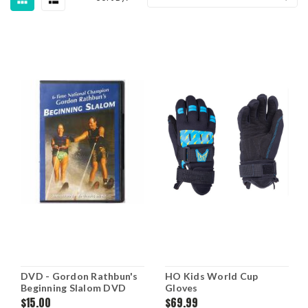
DVD - Gordon Rathbun's
HO Kids World Cup
Beginning Slalom DVD
Gloves
$15.00
$69.99