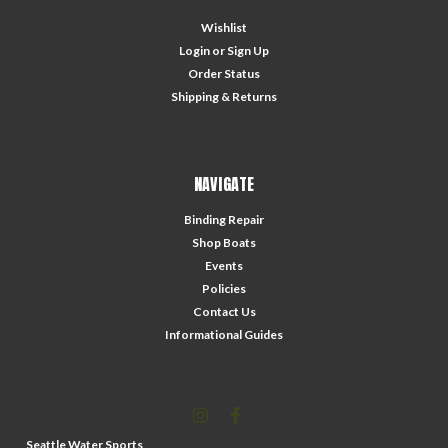
Wishlist
Login
or
Sign Up
Order Status
Shipping & Returns
NAVIGATE
Binding Repair
Shop Boats
Events
Policies
Contact Us
Informational Guides
Seattle Water Sports