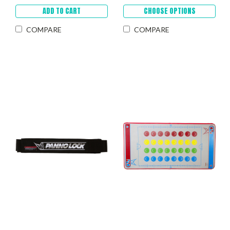
ADD TO CART
CHOOSE OPTIONS
COMPARE
COMPARE