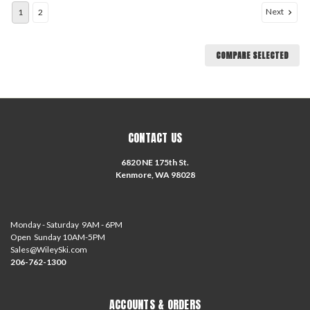
Next
1
2
COMPARE SELECTED
CONTACT US
6820 NE 175th St.
Kenmore, WA 98028
Monday - Saturday 9AM - 6PM
Open Sunday 10AM-5PM
Sales@WileySki.com
206-762-1300
ACCOUNTS & ORDERS