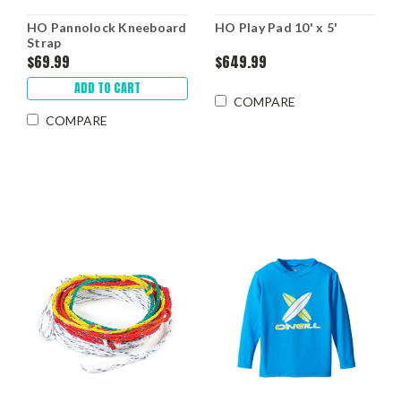
HO Pannolock Kneeboard
HO Play Pad 10' x 5'
Strap
$69.99
$649.99
ADD TO CART
COMPARE
COMPARE