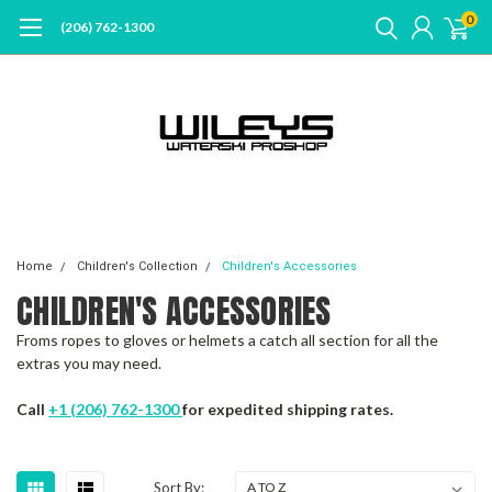
0
(206) 762-1300
Home
Children's Collection
Children's Accessories
CHILDREN'S ACCESSORIES
Froms ropes to gloves or helmets a catch all section for all the
extras you may need.
Call
+1 (206) 762-1300
for expedited shipping rates.
Sort By: