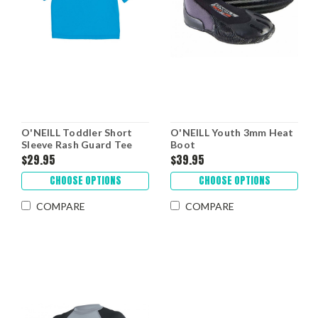
O'NEILL Toddler Short
O'NEILL Youth 3mm Heat
Sleeve Rash Guard Tee
Boot
$29.95
$39.95
CHOOSE OPTIONS
CHOOSE OPTIONS
COMPARE
COMPARE