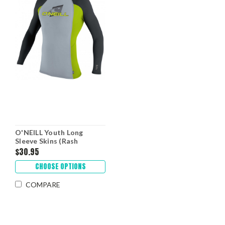
O'NEILL Youth Long
Sleeve Skins (Rash
Guards)
$30.95
CHOOSE OPTIONS
COMPARE