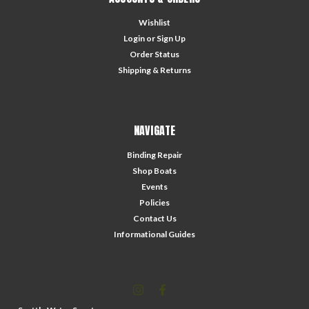
Wishlist
Login
or
Sign Up
Order Status
Shipping & Returns
NAVIGATE
Binding Repair
Shop Boats
Events
Policies
Contact Us
Informational Guides