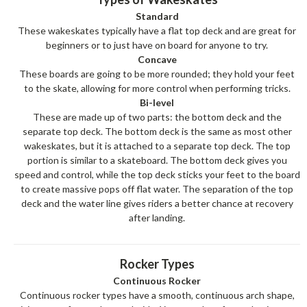
Standard
These wakeskates typically have a flat top deck and are great for
beginners or to just have on board for anyone to try.
Concave
These boards are going to be more rounded; they hold your feet
to the skate, allowing for more control when performing tricks.
Bi-level
These are made up of two parts: the bottom deck and the
separate top deck. The bottom deck is the same as most other
wakeskates, but it is attached to a separate top deck. The top
portion is similar to a skateboard. The bottom deck gives you
speed and control, while the top deck sticks your feet to the board
to create massive pops off flat water. The separation of the top
deck and the water line gives riders a better chance at recovery
after landing.
Rocker Types
Continuous Rocker
Continuous rocker types have a smooth, continuous arch shape,