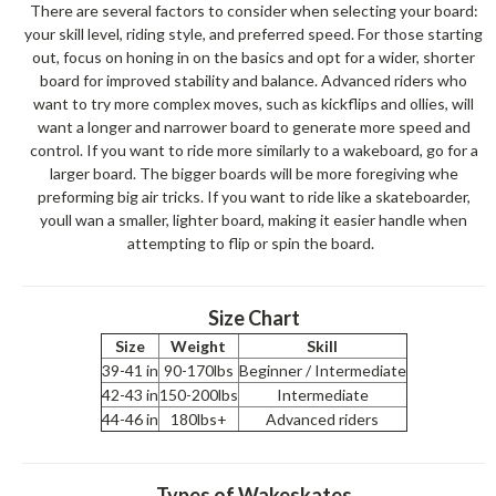
There are several factors to consider when selecting your board:
your skill level, riding style, and preferred speed. For those starting
out, focus on honing in on the basics and opt for a wider, shorter
board for improved stability and balance. Advanced riders who
want to try more complex moves, such as kickflips and ollies, will
want a longer and narrower board to generate more speed and
control. If you want to ride more similarly to a wakeboard, go for a
larger board. The bigger boards will be more foregiving whe
preforming big air tricks. If you want to ride like a skateboarder,
youll wan a smaller, lighter board, making it easier handle when
attempting to flip or spin the board.
Size Chart
Size
Weight
Skill
39-41 in
90-170lbs
Beginner / Intermediate
42-43 in
150-200lbs
Intermediate
44-46 in
180lbs+
Advanced riders
Types of Wakeskates