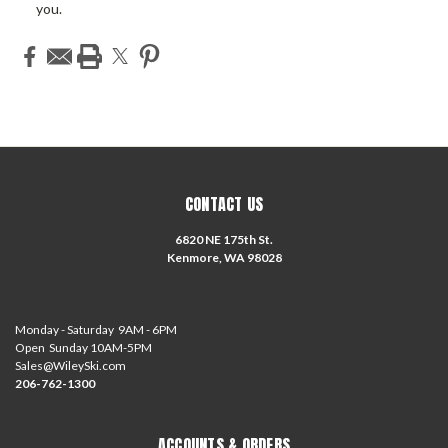
you.
CONTACT US
6820 NE 175th St.
Kenmore, WA 98028
Monday - Saturday 9AM - 6PM
Open Sunday 10AM-5PM
Sales@WileySki.com
206-762-1300
ACCOUNTS & ORDERS