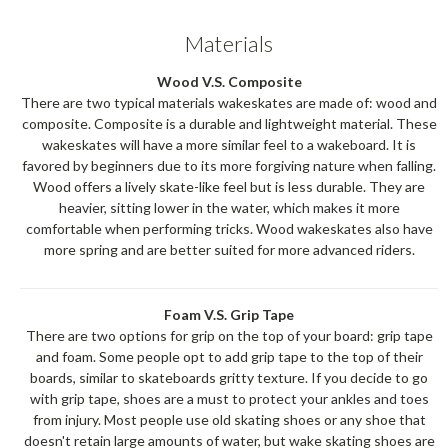
Materials
Wood V.S. Composite
There are two typical materials wakeskates are made of: wood and
composite. Composite is a durable and lightweight material. These
wakeskates will have a more similar feel to a wakeboard. It is
favored by beginners due to its more forgiving nature when falling.
Wood offers a lively skate-like feel but is less durable. They are
heavier, sitting lower in the water, which makes it more
comfortable when performing tricks. Wood wakeskates also have
more spring and are better suited for more advanced riders.
Foam V.S. Grip Tape
There are two options for grip on the top of your board: grip tape
and foam. Some people opt to add grip tape to the top of their
boards, similar to skateboards gritty texture. If you decide to go
with grip tape, shoes are a must to protect your ankles and toes
from injury. Most people use old skating shoes or any shoe that
doesn't retain large amounts of water, but wake skating shoes are