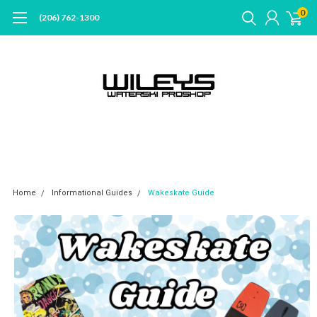
0
(206) 762-1300
Home
Informational Guides
Wakeskate Guide