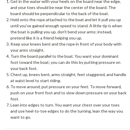
Get in the water with your heels on the board near the edge,
and your toes should be near the center of the board. The
board should be perpendicular to the back of the boat.
Hold onto the rope attached to the boat and let it pull you up
until you've gained enough speed to stand. A little tip is when
the boat is pulling you up, don't bend your arms; instead,
pretend like it is a friend helping you up.
Keep your knees bent and the rope in front of your body with
your arms straight.
Turn the board parallel to the boat. You want your dominant
foot toward the boat; you can do this by putting pressure on
your back foot.
Chest up, knees bent, arms straight, feet staggered, and handle
at waist level to start riding.
To move around, put pressure on your feet. To move forward,
push on your front foot and to slow down pressure on your back
foot.
Lean into edges to turn. You want your chest over your toes
and use heel-to-toe edges to do the turning, lean the way you
want to go.