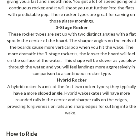
giving you a fast and smooth ride. You get a lot of speed going on a
continuous rocker, and it will shoot you out further into the flats
with predictable pop. These rocker types are great for carving on
those glassy mornings.
3-Stage Rocker
These rocker types are set up with two distinct angles with a flat
spot in the center of the board. The sharper angles on the ends of
the boards cause more vertical pop when you hit the wake. The
more dramatic the 3-stage rocker is, the looser the board will feel
on the surface of the water. This shape will be slower as you plow
through the water, and you will feel landings more aggressively in
comparison to a continuous rocker type.
Hybrid Rocker
A hybrid rocker is a mix of the first two rocker types; they typically
have a more sloped angle. Hybrid wakeskates will have more
rounded rails in the center and sharper rails on the edges,
providing forgiveness on rails and sharp edges for cutting into the
wake.
How to Ride