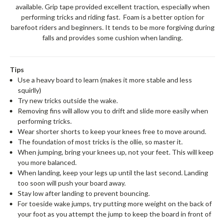
available. Grip tape provided excellent traction, especially when
performing tricks and riding fast. Foam is a better option for
barefoot riders and beginners. It tends to be more forgiving during
falls and provides some cushion when landing.
Tips
Use a heavy board to learn (makes it more stable and less
squirlly)
Try new tricks outside the wake.
Removing fins will allow you to drift and slide more easily when
performing tricks.
Wear shorter shorts to keep your knees free to move around.
The foundation of most tricks is the ollie, so master it.
When jumping, bring your knees up, not your feet. This will keep
you more balanced.
When landing, keep your legs up until the last second. Landing
too soon will push your board away.
Stay low after landing to prevent bouncing.
For toeside wake jumps, try putting more weight on the back of
your foot as you attempt the jump to keep the board in front of