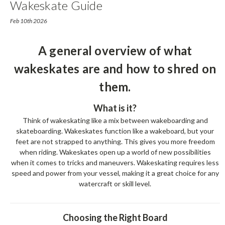
Wakeskate Guide
Feb 10th 2026
A general overview of what
wakeskates are and how to shred on
them.
What is it?
Think of wakeskating like a mix between wakeboarding and
skateboarding. Wakeskates function like a wakeboard, but your
feet are not strapped to anything. This gives you more freedom
when riding. Wakeskates open up a world of new possibilities
when it comes to tricks and maneuvers. Wakeskating requires less
speed and power from your vessel, making it a great choice for any
watercraft or skill level.
Choosing the Right Board