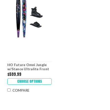
HO Future Omni Jungle
w/Stance Ultralite Front
Boot & RTP '26
$599.99
CHOOSE OPTIONS
COMPARE