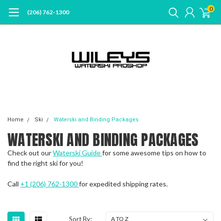
0
(206) 762-1300
Home
Ski
Waterski and Binding Packages
WATERSKI AND BINDING PACKAGES
Check out our
Waterski Guide
for some awesome tips on how to
find the right ski for you!
Call
+1 (206) 762-1300
for expedited shipping rates.
Sort By: