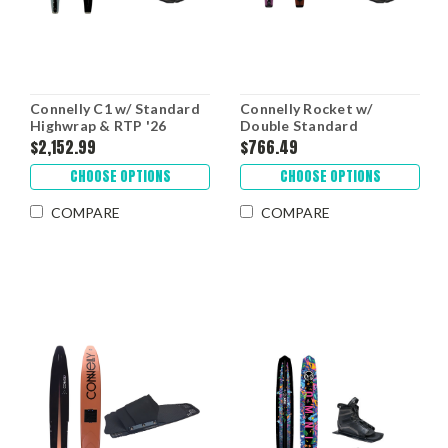
Connelly C1 w/ Standard
Connelly Rocket w/
Highwrap & RTP '26
Double Standard
Highwrap '26
$2,152.99
$766.49
CHOOSE OPTIONS
CHOOSE OPTIONS
COMPARE
COMPARE