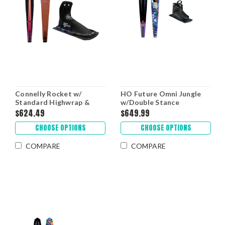
Connelly Rocket w/
HO Future Omni Jungle
Standard Highwrap &
w/Double Stance
RTP '26
UltraLite Boots '26
$624.49
$649.99
CHOOSE OPTIONS
CHOOSE OPTIONS
COMPARE
COMPARE