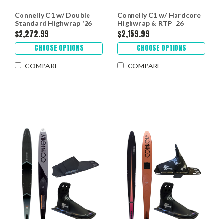
Connelly C1 w/ Double
Connelly C1 w/ Hardcore
Standard Highwrap '26
Highwrap & RTP '26
$2,272.99
$2,159.99
CHOOSE OPTIONS
CHOOSE OPTIONS
COMPARE
COMPARE