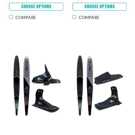
CHOOSE OPTIONS
CHOOSE OPTIONS
COMPARE
COMPARE