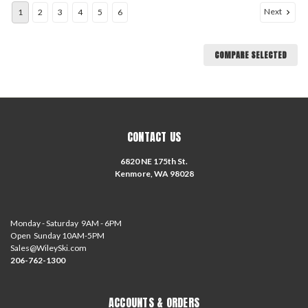
Next
1
2
3
4
5
6
COMPARE SELECTED
CONTACT US
6820 NE 175th St.
Kenmore, WA 98028
Monday - Saturday 9AM - 6PM
Open Sunday 10AM-5PM
Sales@WileySki.com
206-762-1300
ACCOUNTS & ORDERS