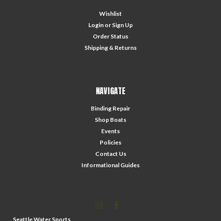
Wishlist
Login
or
Sign Up
Order Status
Shipping & Returns
NAVIGATE
Binding Repair
Shop Boats
Events
Policies
Contact Us
Informational Guides
Seattle Water Sports