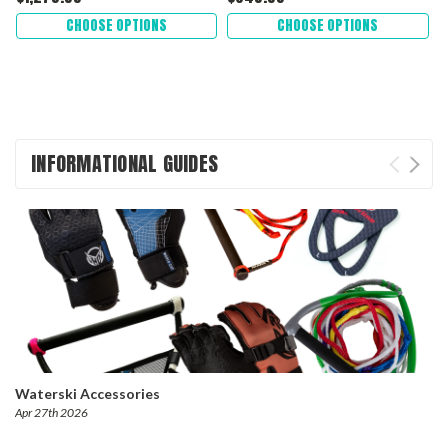
CHOOSE OPTIONS
CHOOSE OPTIONS
INFORMATIONAL GUIDES
Waterski Accessories
Apr 27th 2026