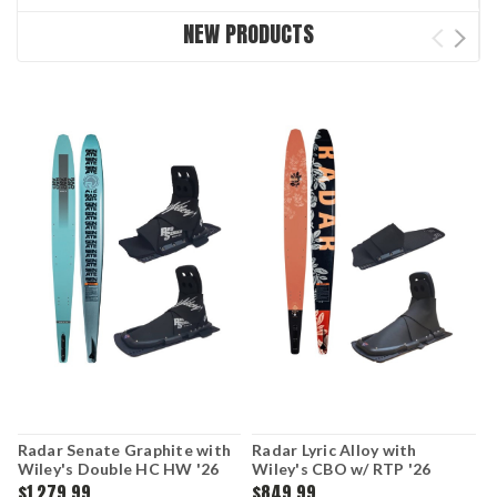
NEW PRODUCTS
Radar Senate Graphite with
Radar Lyric Alloy with
C
Wiley's Double HC HW '26
Wiley's CBO w/ RTP '26
$1,279.99
$849.99
$