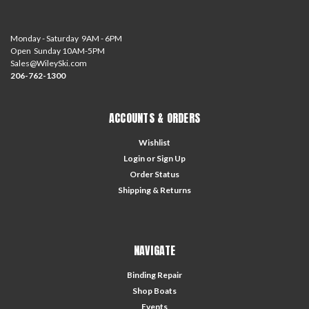
Monday - Saturday 9AM - 6PM
Open Sunday 10AM-5PM
Sales@WileySki.com
206-762-1300
ACCOUNTS & ORDERS
Wishlist
Login
or
Sign Up
Order Status
Shipping & Returns
NAVIGATE
Binding Repair
Shop Boats
Events