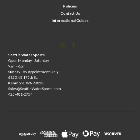
Policies
Contact Us
Informational Guides
Seattle Water Sports
Open Monday - Saturday
9am - 6pm
Sunday - By Appointment Only
6820 NE 175th St.
Kenmore, WA 98028
Sales@SeattleWaterSports.com
425-481-2754
©
2026
Wileys Watersports
| Sitemap
| Premium
BigCommerce
Theme by
Lone Star Templates