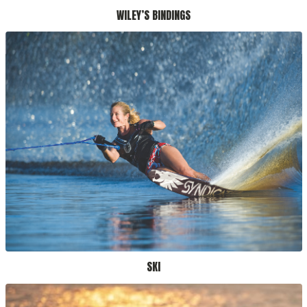
WILEY’S BINDINGS
SKI