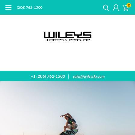
0
(206) 762-1300
|
+1 (206) 762-1300
sales@wileyski.com