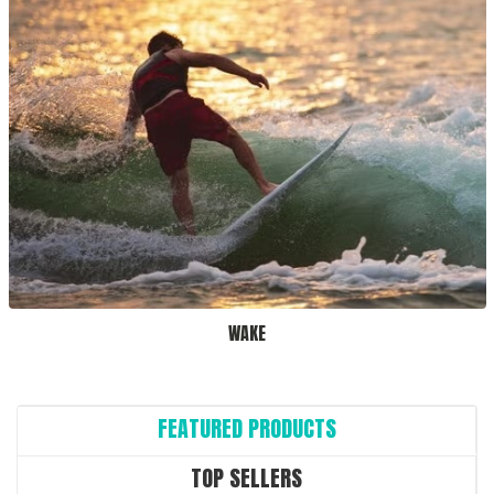
WAKE
FEATURED PRODUCTS
TOP SELLERS