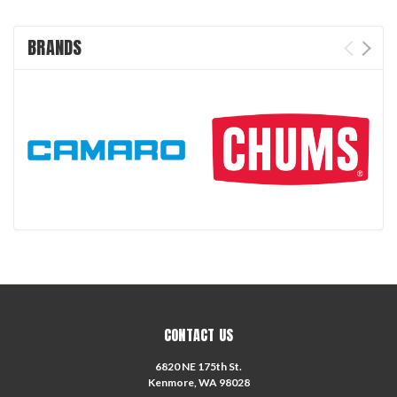
BRANDS
CONTACT US
6820 NE 175th St.
Kenmore, WA 98028