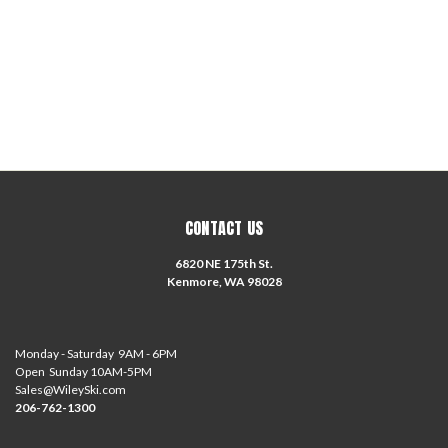
CONTACT US
6820 NE 175th St.
Kenmore, WA 98028
Monday - Saturday 9AM - 6PM
Open Sunday 10AM-5PM
Sales@WileySki.com
206-762-1300