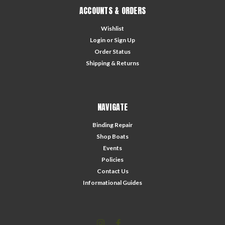
ACCOUNTS & ORDERS
Wishlist
Login
or
Sign Up
Order Status
Shipping & Returns
NAVIGATE
Binding Repair
Shop Boats
Events
Policies
Contact Us
Informational Guides