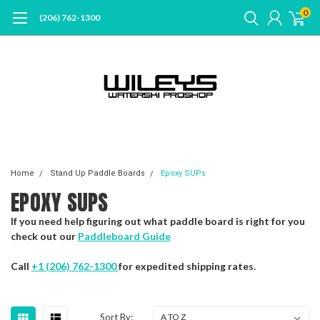
0
(206) 762-1300
Home
Stand Up Paddle Boards
Epoxy SUPs
EPOXY SUPS
If you need help figuring out what paddle board is right for you
check out our
Paddleboard Guide
Call
+1 (206) 762-1300
for expedited shipping rates.
Sort By: