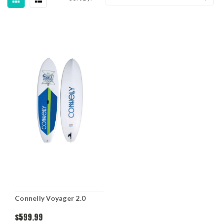
Connelly Voyager 2.0
$599.99