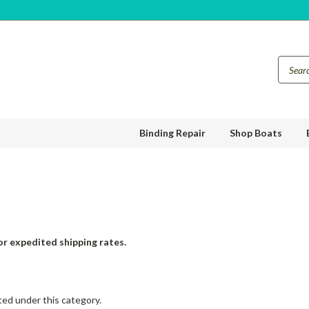
Binding Repair
Shop Boats
or expedited shipping rates.
ted under this category.