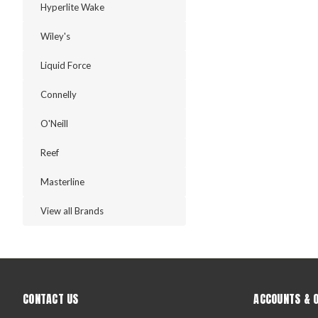
Hyperlite Wake
Wiley's
Liquid Force
Connelly
O'Neill
Reef
Masterline
View all Brands
CONTACT US
ACCOUNTS & 