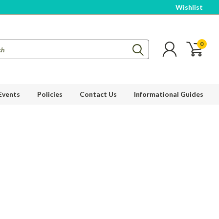
Wishlist
0
Events
Policies
Contact Us
Informational Guides