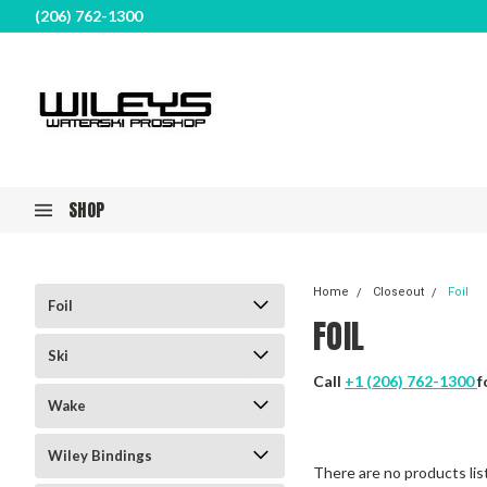
(206) 762-1300
SHOP
Home
Closeout
Foil
Foil
FOIL
Ski
Call
+1 (206) 762-1300
f
Wake
Wiley Bindings
There are no products lis