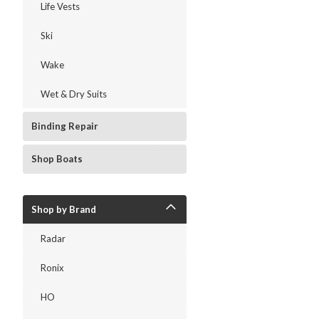
Life Vests
Ski
Wake
Wet & Dry Suits
Binding Repair
Shop Boats
Shop by Brand
Radar
Ronix
HO