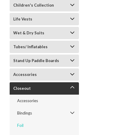
Children's Collection
Life Vests
Wet & Dry Suits
Tubes/ Inflatables
Stand Up Paddle Boards
Accessories
Closeout
Accessories
Bindings
Foil