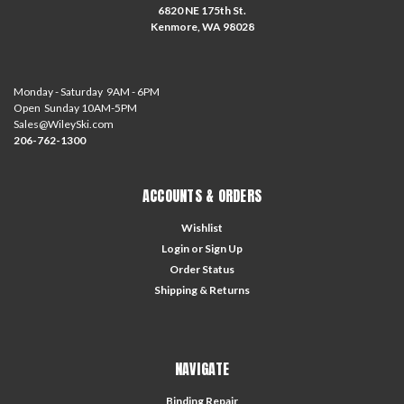
6820 NE 175th St.
Kenmore, WA 98028
Monday - Saturday 9AM - 6PM
Open Sunday 10AM-5PM
Sales@WileySki.com
206-762-1300
ACCOUNTS & ORDERS
Wishlist
Login
or
Sign Up
Order Status
Shipping & Returns
NAVIGATE
Binding Repair