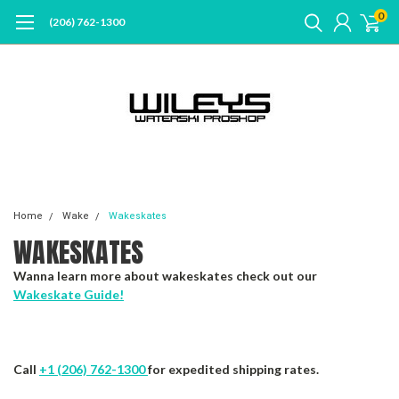
0
(206) 762-1300
Home
Wake
Wakeskates
WAKESKATES
Wanna learn more about wakeskates check out our
Wakeskate Guide!
Call
+1 (206) 762-1300
for expedited shipping rates.