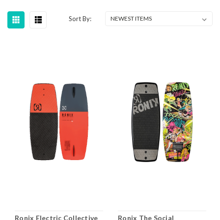
Sort By:
Ronix Electric Collective
Ronix The Social