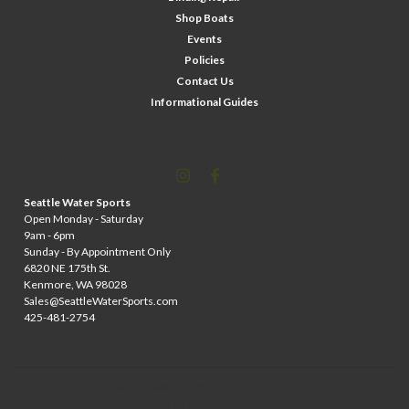
Shop Boats
Events
Policies
Contact Us
Informational Guides
Seattle Water Sports
Open Monday - Saturday
9am - 6pm
Sunday - By Appointment Only
6820 NE 175th St.
Kenmore, WA 98028
Sales@SeattleWaterSports.com
425-481-2754
©
2026
Wileys Watersports
| Sitemap
| Premium
BigCommerce
Theme by
Lone Star Templates