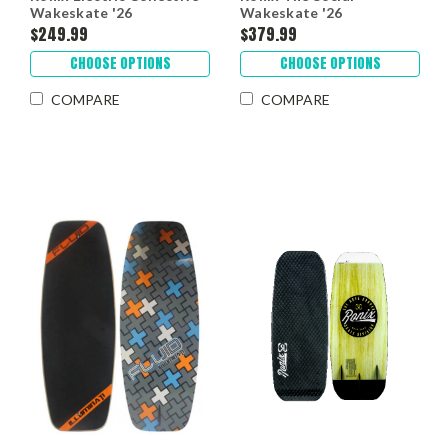
Wakeskate '26
Wakeskate '26
$249.99
$379.99
CHOOSE OPTIONS
CHOOSE OPTIONS
COMPARE
COMPARE