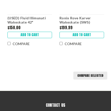
(USED) Fluid Illimunati
Ronix Rove Karver
Wakeskate 42"
Wakeskate (SWS)
$150.00
$199.99
ADD TO CART
ADD TO CART
COMPARE
COMPARE
COMPARE SELECTED
CONTACT US