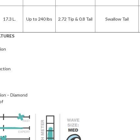
17.3 L.
Up to 240 lbs
2.72 Tip & 0.8 Tail
Swallow Tail
ATURES
ion
ction
w
ion – Diamond
pf