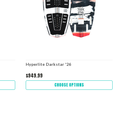
Hyperlite Darkstar '26
Hyp
$949.99
$52
CHOOSE OPTIONS