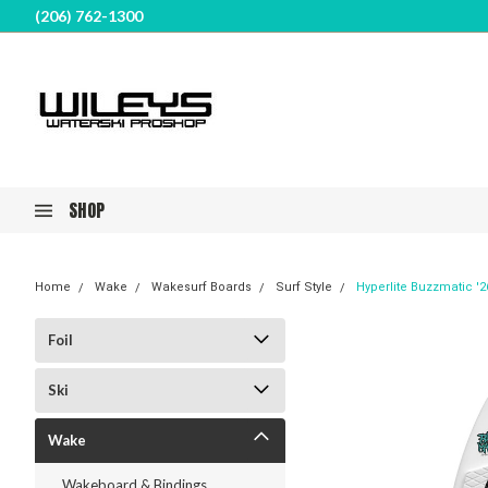
(206) 762-1300
SHOP
Home
Wake
Wakesurf Boards
Surf Style
Hyperlite Buzzmatic '2
Foil
Ski
Wake
Wakeboard & Bindings