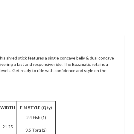
is shred stick features a single concave belly & dual concave
livering a fast and responsive ride. The Buzzmatic retains a
l levels. Get ready to ride with confidence and style on the
WIDTH
FIN STYLE (Qty)
2.4 Fish (1)
21.25
3.5 Torq (2)