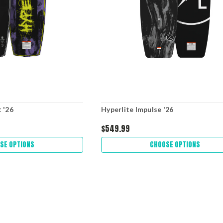
 '26
Hyperlite Impulse '26
$549.99
SE OPTIONS
CHOOSE OPTIONS