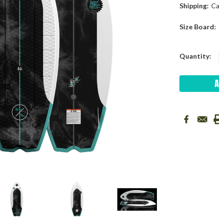
Shipping:
Ca
Size Board:
Current
Quantity:
Stock: