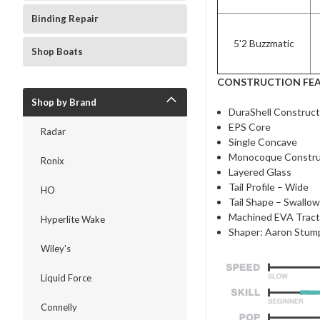
Binding Repair
5'2 Buzzmatic
Shop Boats
CONSTRUCTION FE
Shop by Brand
DuraShell Construct
EPS Core
Radar
Single Concave
Monocoque Constru
Ronix
Layered Glass
Tail Profile – Wide
HO
Tail Shape – Swallo
Machined EVA Tract
Hyperlite Wake
Shaper: Aaron Stum
Wiley's
Liquid Force
Connelly