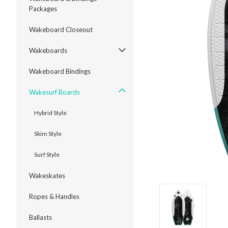
Packages
Wakeboard Closeout
Wakeboards
ment
Wakeboard Bindings
Wakesurf Boards
Hybrid Style
Skim Style
Surf Style
Wakeskates
Ropes & Handles
Ballasts