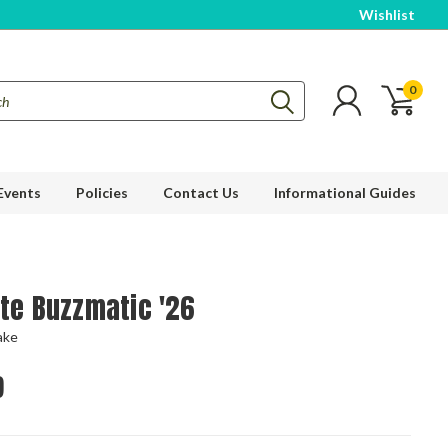
Wishlist
0
Events
Policies
Contact Us
Informational Guides
ite Buzzmatic '26
ake
9