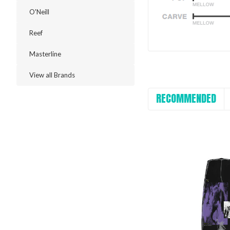
O'Neill
Reef
Masterline
View all Brands
RECOMMENDED