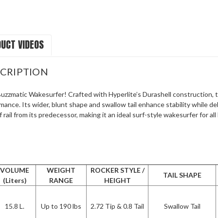
UCT VIDEOS
CRIPTION
zzmatic Wakesurfer! Crafted with Hyperlite’s Durashell construction, th
rmance. Its wider, blunt shape and swallow tail enhance stability while de
 rail from its predecessor, making it an ideal surf-style wakesurfer for al
VOLUME
WEIGHT
ROCKER STYLE /
TAIL SHAPE
(Liters)
RANGE
HEIGHT
15.8 L.
Up to 190 lbs
2.72 Tip & 0.8 Tail
Swallow Tail