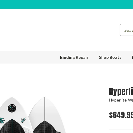
Binding Repair
Shop Boats
6
Hyperl
Hyperlite W
$649.9