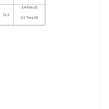
2.4 Fish (1)
21.5
3.5 Torq (2)