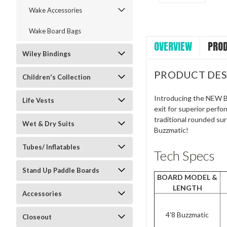
Wake Accessories
Wake Board Bags
OVERVIEW
PROD
Wiley Bindings
PRODUCT DES
Children's Collection
Introducing the NEW Bu
Life Vests
exit for superior perfo
traditional rounded surf
Wet & Dry Suits
Buzzmatic!
Tubes/ Inflatables
Tech Specs
Stand Up Paddle Boards
BOARD MODEL &
LENGTH
Accessories
4'8 Buzzmatic
Closeout