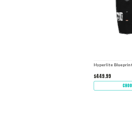
Hyperlite Blueprint
$449.99
CHOO