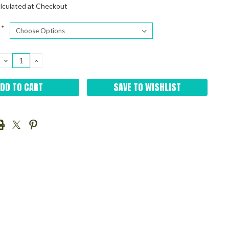
lculated at Checkout
*
DECREASE
INCREASE
QUANTITY:
QUANTITY:
SAVE TO WISHLIST