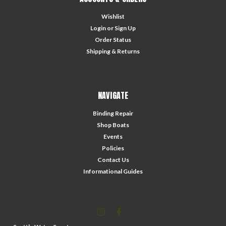
Wishlist
Login
or
Sign Up
Order Status
Shipping & Returns
NAVIGATE
Binding Repair
Shop Boats
Events
Policies
Contact Us
Informational Guides