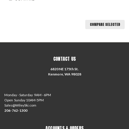
COMPARE SELECTED
CONTACT US
6820 NE 175th St.
Kenmore, WA 98028
Monday - Saturday 9AM - 6PM
Open Sunday 10AM-5PM
Sales@WileySki.com
206-762-1300
ACCOUNTS & ORDERS