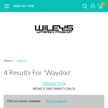
0
(206) 762-1300
Home
Search
4 Results For 'waydoo'
PRODUCTS (3)
NEWS & INFORMATION (1)
Did you mean:
waylon
Refine Search