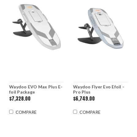
An
overview
of
the
mechanics,
parts,
types,
and
how
to
ride
foil
boards.
Waydoo EVO Max Plus E-
Waydoo Flyer Evo Efoil -
What
foil Package
Pro Plus
is
$7,328.00
$6,749.00
a
foil
COMPARE
COMPARE
board?
Foil
boarding
is