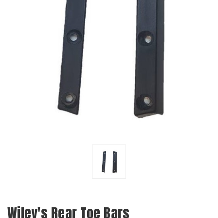
Wiley's Rear Toe Bars