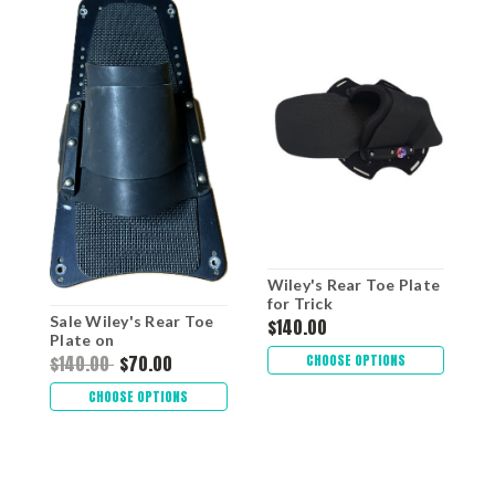
Wiley's Rear Toe Plate
W
for Trick
R
Sale Wiley's Rear Toe
$140.00
$
Plate on
WILEY/KIDDER Plate
CHOOSE OPTIONS
$140.00
$70.00
CHOOSE OPTIONS