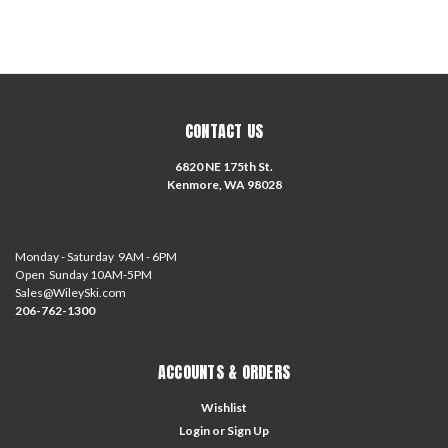
CONTACT US
6820 NE 175th St.
Kenmore, WA 98028
Monday - Saturday 9AM - 6PM
Open Sunday 10AM-5PM
Sales@WileySki.com
206-762-1300
ACCOUNTS & ORDERS
Wishlist
Login
or
Sign Up