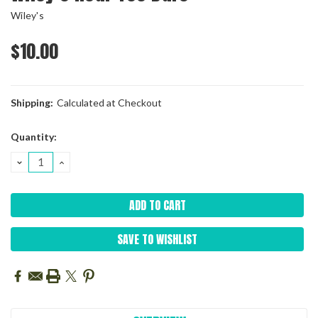
Wiley's
$10.00
Shipping:
Calculated at Checkout
Current
Quantity:
Stock:
DECREASE
INCREASE
QUANTITY:
QUANTITY:
SAVE TO WISHLIST