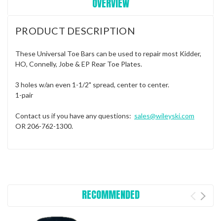
OVERVIEW
PRODUCT DESCRIPTION
These Universal Toe Bars can be used to repair most Kidder,
HO, Connelly, Jobe & EP Rear Toe Plates.
3 holes w/an even 1-1/2" spread, center to center.
1-pair
Contact us if you have any questions:
sales@wileyski.com
OR 206-762-1300.
RECOMMENDED