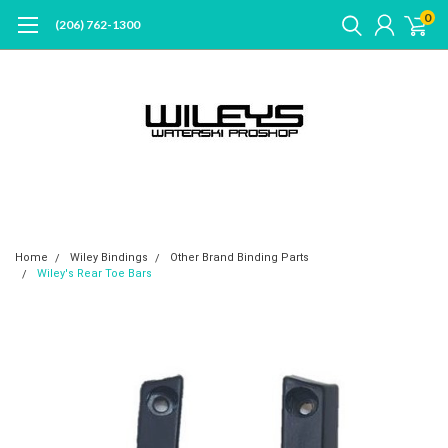
0
(206) 762-1300
Home
Wiley Bindings
Other Brand Binding Parts
Wiley's Rear Toe Bars