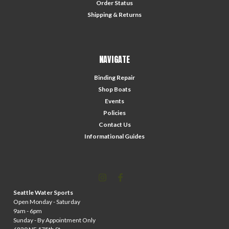
Order Status
Shipping & Returns
NAVIGATE
Binding Repair
Shop Boats
Events
Policies
Contact Us
Informational Guides
Seattle Water Sports
Open Monday - Saturday
9am - 6pm
Sunday - By Appointment Only