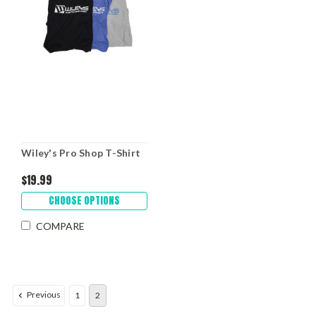
Wiley's Pro Shop T-Shirt
$19.99
CHOOSE OPTIONS
COMPARE
Previous
1
2