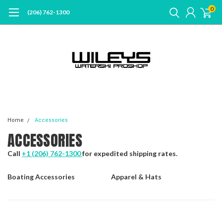
0
(206) 762-1300
Home
Accessories
ACCESSORIES
Call
+1 (206) 762-1300
for expedited shipping rates.
Boating Accessories
Apparel & Hats