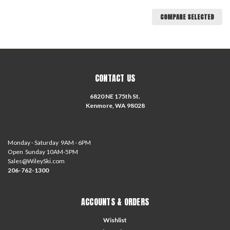
COMPARE SELECTED
CONTACT US
6820 NE 175th St.
Kenmore, WA 98028
Monday - Saturday 9AM - 6PM
Open Sunday 10AM-5PM
Sales@WileySki.com
206-762-1300
ACCOUNTS & ORDERS
Wishlist