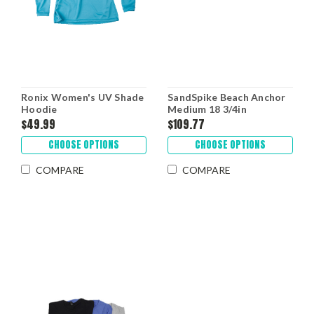
Ronix Women's UV Shade
SandSpike Beach Anchor
Hoodie
Medium 18 3/4in
$49.99
$109.77
CHOOSE OPTIONS
CHOOSE OPTIONS
COMPARE
COMPARE