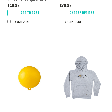
Protector/Rope Holder
$49.99
$79.99
ADD TO CART
CHOOSE OPTIONS
COMPARE
COMPARE