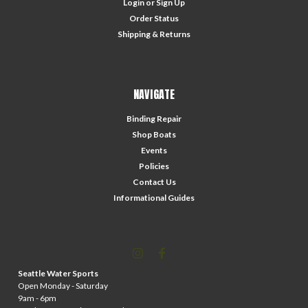
Login
or
Sign Up
Order Status
Shipping & Returns
NAVIGATE
Binding Repair
Shop Boats
Events
Policies
Contact Us
Informational Guides
Seattle Water Sports
Open Monday - Saturday
9am - 6pm