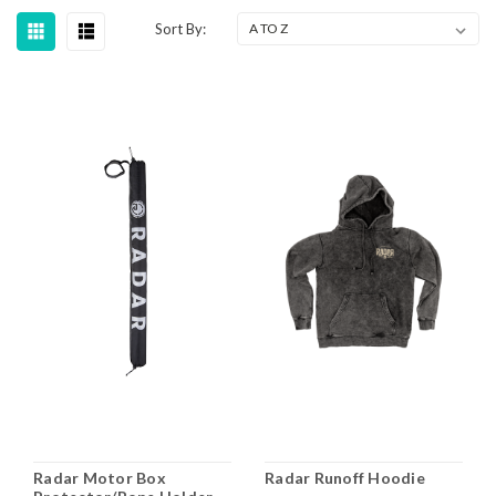
Sort By:
Radar Motor Box
Radar Runoff Hoodie