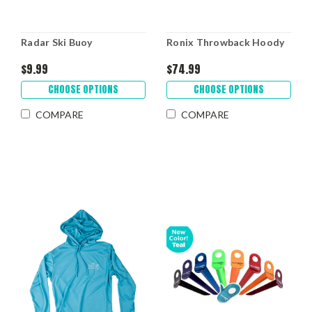
Radar Ski Buoy
Ronix Throwback Hoody
$9.99
$74.99
CHOOSE OPTIONS
CHOOSE OPTIONS
COMPARE
COMPARE