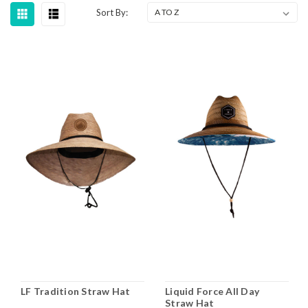
Sort By:
LF Tradition Straw Hat
Liquid Force All Day
Straw Hat