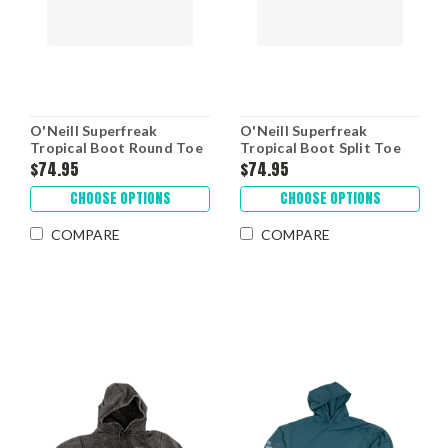
O'Neill Superfreak
O'Neill Superfreak
Tropical Boot Round Toe
Tropical Boot Split Toe
$74.95
$74.95
CHOOSE OPTIONS
CHOOSE OPTIONS
COMPARE
COMPARE