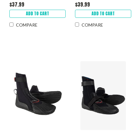
$37.99
$39.99
ADD TO CART
ADD TO CART
COMPARE
COMPARE