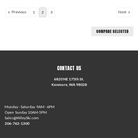
Previous
Next
1
2
3
COMPARE SELECTED
CONTACT US
6820 NE 175th St.
Kenmore, WA 98028
Monday - Saturday 9AM - 6PM
Open Sunday 10AM-5PM
Sales@WileySki.com
206-762-1300