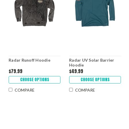
Radar Runoff Hoodie
Radar UV Solar Barrier
Hoodie
$79.99
$49.99
CHOOSE OPTIONS
CHOOSE OPTIONS
COMPARE
COMPARE