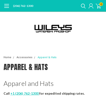
0
(206) 762-1300
Home
Accessories
Apparel & Hats
APPAREL & HATS
Apparel and Hats
Call
+1 (206) 762-1300
for expedited shipping rates.