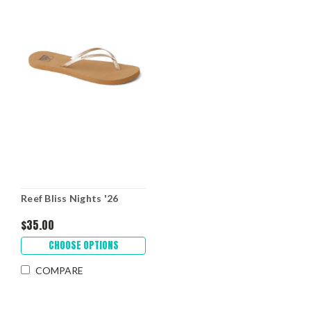
Reef Bliss Nights '26
$35.00
CHOOSE OPTIONS
COMPARE