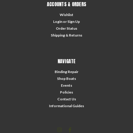
ACCOUNTS & ORDERS
Wishlist
Login
or
Sign Up
Order Status
Shipping & Returns
NAVIGATE
Binding Repair
Shop Boats
Events
Policies
Contact Us
Informational Guides