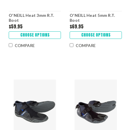
O'NEILL Heat 3mm R.T.
O'NEILL Heat 5mm R.T.
Boot
Boot
$59.95
$69.95
CHOOSE OPTIONS
CHOOSE OPTIONS
COMPARE
COMPARE