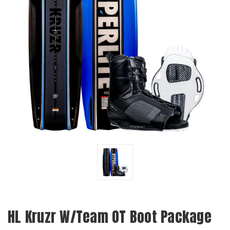
HL Kruzr W/Team OT Boot Package