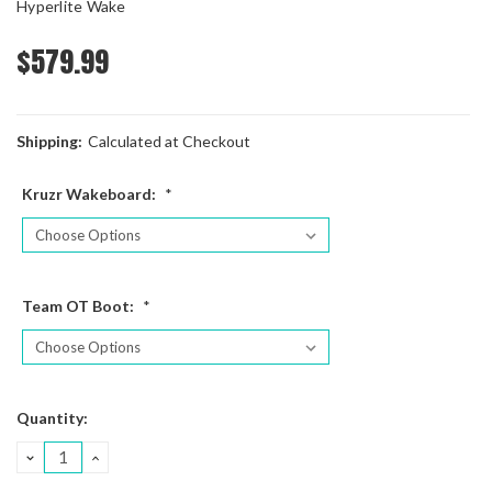
Hyperlite Wake
$579.99
Shipping:
Calculated at Checkout
Kruzr Wakeboard:
*
Team OT Boot:
*
Current
Quantity:
Stock:
DECREASE
INCREASE
QUANTITY:
QUANTITY: