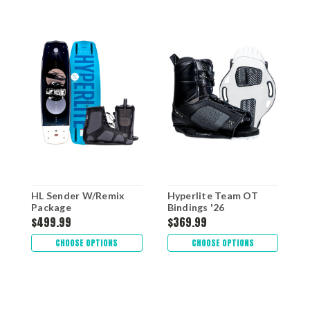
HL Sender W/Remix
Hyperlite Team OT
H
Package
Bindings '26
W
$499.99
$369.99
$
CHOOSE OPTIONS
CHOOSE OPTIONS