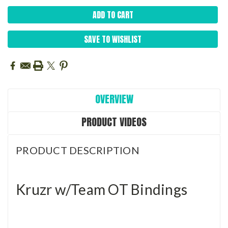
SAVE TO WISHLIST
OVERVIEW
PRODUCT VIDEOS
PRODUCT DESCRIPTION
Kruzr w/Team OT Bindings