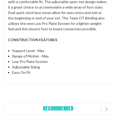
with a comfortable fit. The adjustable open toe design makes
it a great choice to accommodate a wide array of foot sizes.
Dual quick cinch lace zones allow for easy entry and exit at
the beginning or end of your set. The Team OT Binding also
utilizes the new Low Pro Plate System for a lighter weight
feel and the closest foot to board connection possible.
CONSTRUCTION FEATURES
Support Level - Max
Range of Motion - Max
Low Pro Plate System
Adjustable Sizing
Easy On Fit
RECOMMENDED