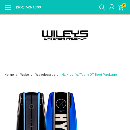
0
(206) 762-1300
Home
Wake
Wakeboards
HL Kruzr W/Team OT Boot Package