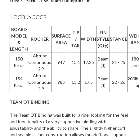
Fins:
4-Pack - .7 SS Beam / Blueprint Fin
Tech Specs
BOARD
TIP
FIN
MODEL
SURFACE
WEI
ROCKER
/
WIDTH
STYLE
STANCE
&
AREA
RA
TAIL
(Qty)
LENGTH
Abrupt
150
Beam
180
Continuous
947
13.1
17.25
21 - 25
Kruzr
(4)
and
- 2.9
Abrupt
154
Beam
200lb
Continuous
985
13.2
17.5
22 - 26
Kruzr
(4)
u
- 2.9
TEAM OT BINDING
The Team OT Binding was built for a rider looking for the feel
and functionality of a very supportive binding with
adjustability and the ability to share. The slightly higher cuff
and seamless liner construction allows for additional support