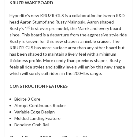
KRUZR WAKEBOARD
Hyperlite’s new KRUZR-GLS is a collaboration between R&D
head Aaron Stumpf and Rusty Malinoski. Aaron shaped
st
Rusty’s 1
first ever pro model, the Marek and every board
since. This board is a departure from the aggressive style ride
Rusty is known for, this new shape is a nimble cruiser. The
KRUZR-GLS has more surface area than any other board but
has been shaped to maintain a lively feel with a minimum
thickness profile. More comfy than previous shapes, Rusty
feels all ride styles and ability levels will enjoy this new shape
which will surely suit riders in the 200+lbs range.
CONSTRUCTION FEATURES
Biolite 3 Core
Abrupt Continuous Rocker
Variable Edge Design
Molded Landing Feature
Boneline Grab Rail