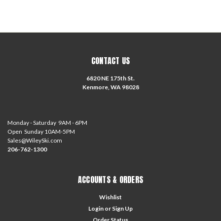
CONTACT US
6820 NE 175th St.
Kenmore, WA 98028
Monday - Saturday 9AM - 6PM
Open Sunday 10AM-5PM
Sales@WileySki.com
206-762-1300
ACCOUNTS & ORDERS
Wishlist
Login
or
Sign Up
Order Status