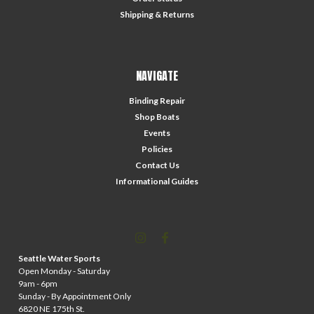
Shipping & Returns
NAVIGATE
Binding Repair
Shop Boats
Events
Policies
Contact Us
Informational Guides
Seattle Water Sports
Open Monday - Saturday
9am - 6pm
Sunday - By Appointment Only
6820 NE 175th St.