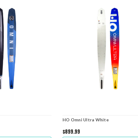
HO Omni Ultra White
$899.99