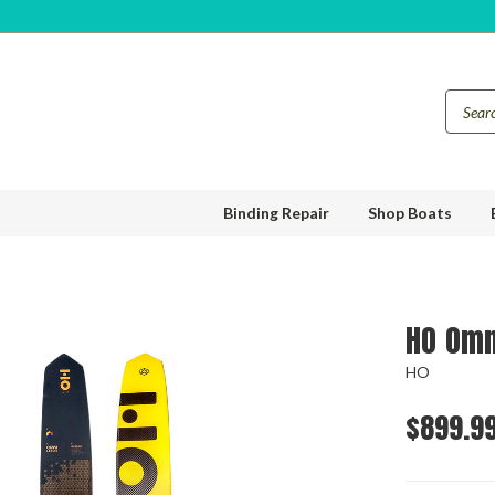
Binding Repair
Shop Boats
HO Omn
HO
$899.9