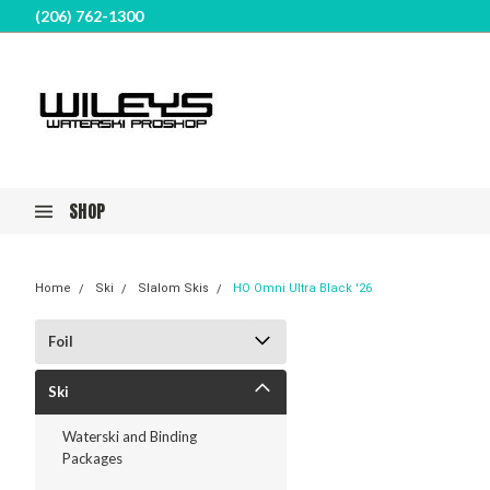
(206) 762-1300
SHOP
Home
Ski
Slalom Skis
HO Omni Ultra Black '26
Foil
Ski
Waterski and Binding
Packages