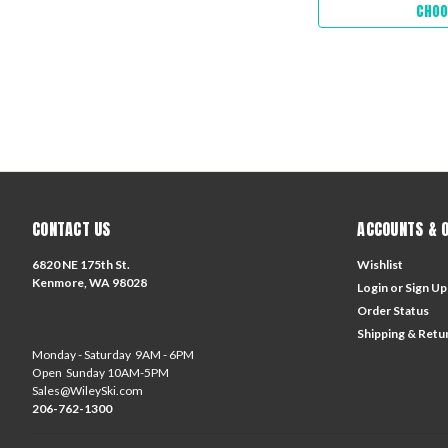
CHOO
CONTACT US
ACCOUNTS & 
6820 NE 175th St.
Wishlist
Kenmore, WA 98028
Login
or
Sign Up
Order Status
Shipping & Retu
Monday - Saturday 9AM - 6PM
Open Sunday 10AM-5PM
Sales@WileySki.com
206-762-1300