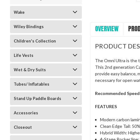
Wake
OVERVIEW
PROD
Wiley Bindings
Children's Collection
PRODUCT DES
Life Vests
The Omni Ultra is the t
This 2nd generation Ca
Wet & Dry Suits
provide easy balance, 
necessary for open wate
Tubes/ Inflatables
Recommended Speed
Stand Up Paddle Boards
FEATURES
Accessories
Modern carbon lami
Clean Edge Tail: 50%
Closeout
Hybrid Width: Highe
4-Stage Rocker line: 