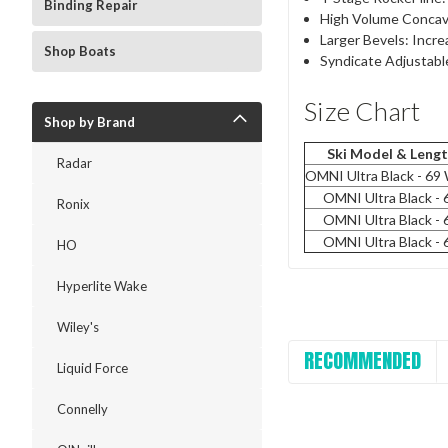
Binding Repair
High Volume Concave
Larger Bevels: Incre
Shop Boats
Syndicate Adjustabl
Size Chart
Shop by Brand
Ski Model & Leng
Radar
OMNI Ultra Black - 69
OMNI Ultra Black - 
Ronix
OMNI Ultra Black - 
OMNI Ultra Black - 
HO
Hyperlite Wake
Wiley's
RECOMMENDED
Liquid Force
Connelly