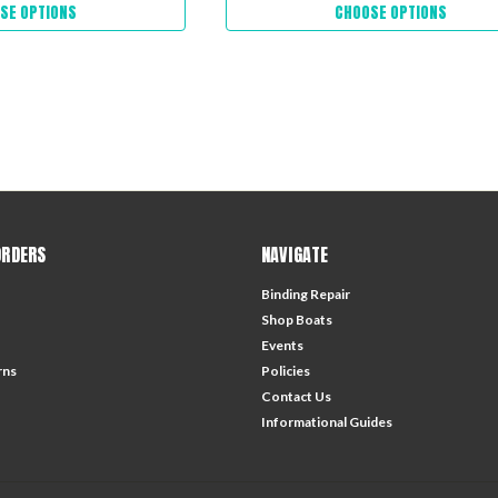
SE OPTIONS
CHOOSE OPTIONS
ORDERS
NAVIGATE
Binding Repair
Shop Boats
Events
rns
Policies
Contact Us
Informational Guides