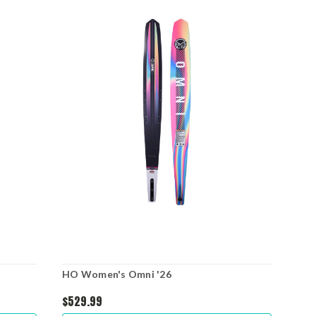
HO Women's Omni '26
$529.99