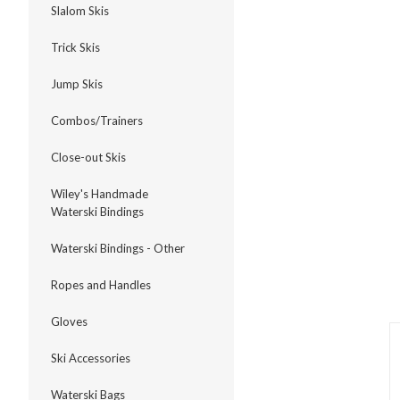
Slalom Skis
Trick Skis
Jump Skis
ment
Combos/Trainers
Close-out Skis
Wiley's Handmade
Waterski Bindings
Waterski Bindings - Other
Ropes and Handles
Gloves
Ski Accessories
Waterski Bags