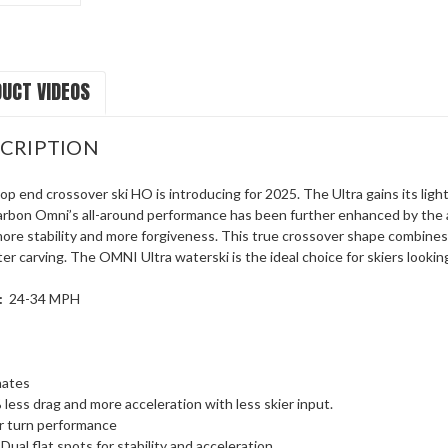
UCT VIDEOS
CRIPTION
op end crossover ski HO is introducing for 2025. The Ultra gains its li
rbon Omni’s all-around performance has been further enhanced by the add
more stability and more forgiveness. This true crossover shape combines
r carving. The OMNI Ultra waterski is the ideal choice for skiers lookin
:
24-34 MPH
nates
 less drag and more acceleration with less skier input.
r turn performance
Dual flat spots for stability and acceleration.