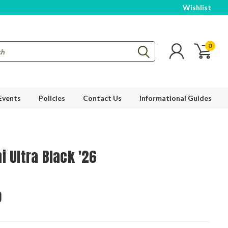
Wishlist
0
Events
Policies
Contact Us
Informational Guides
i Ultra Black '26
9