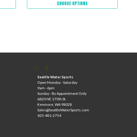
CHOOSE OPTIONS
Seattle Water Sports
Open Monday - Saturday
9am - 6pm
Sunday - By Appointment Only
6820 NE 175th St.
Kenmore, WA 98028
Sales@SeattleWaterSports.com
425-481-2754