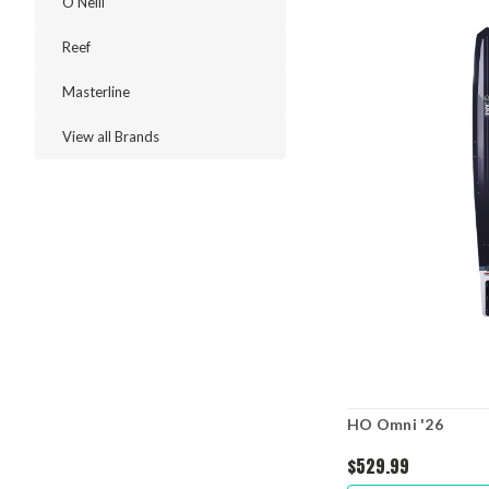
O'Neill
Reef
Masterline
View all Brands
HO Omni '26
$529.99