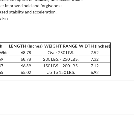
: Improved hold and forgiveness.
ased stability and acceleration.
e Fin
th
LENGTH (Inches)
WEIGHT RANGE
WIDTH (Inches)
 Wide
68.78
Over 250 LBS.
7.52
69
68.78
200 LBS. - 250 LBS.
7.32
67
66.89
150 LBS. - 200 LBS.
7.12
65
65.02
Up To 150 LBS.
6.92