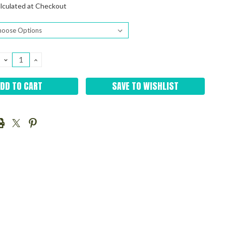
lculated at Checkout
DECREASE
INCREASE
QUANTITY:
QUANTITY:
SAVE TO WISHLIST