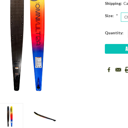
Shipping:
Ca
Size:
*
Current
Quantity:
Stock: