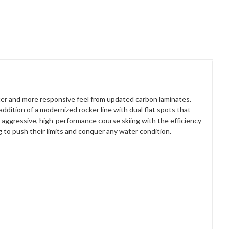
ghter and more responsive feel from updated carbon laminates.
ition of a modernized rocker line with dual flat spots that
 aggressive, high-performance course skiing with the efficiency
g to push their limits and conquer any water condition.