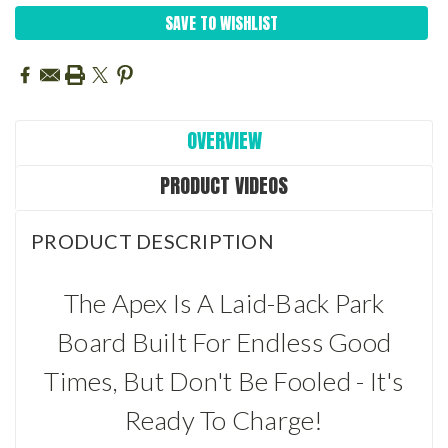
SAVE TO WISHLIST
OVERVIEW
PRODUCT VIDEOS
PRODUCT DESCRIPTION
The Apex Is A Laid-Back Park
Board Built For Endless Good
Times, But Don't Be Fooled - It's
Ready To Charge!