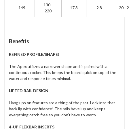
130 -
149
17.3
2.8
20 - 
220
Benefits
REFINED PROFILE/SHAPE!
The Apex utilizes a narrower shape and is paired with a
continuous rocker. This keeps the board quick on top of the
water and response times minimal.
LIFTED RAIL DESIGN
Hang ups on features are a thing of the past. Lock into that
back lip with confidence! The rails bevel up and keeps
everything catch free so you don’t have to worry.
4-UP FLEXBAR INSERTS