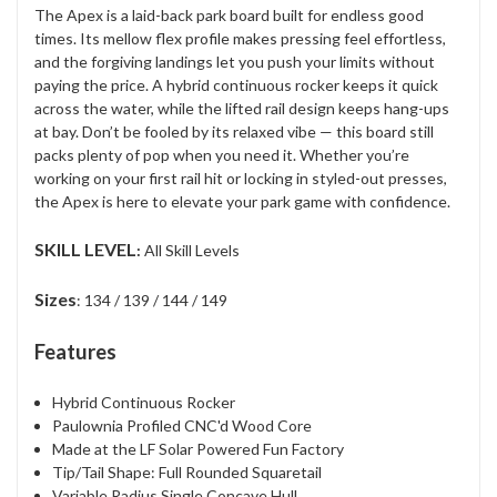
The Apex is a laid-back park board built for endless good
times. Its mellow flex profile makes pressing feel effortless,
and the forgiving landings let you push your limits without
paying the price. A hybrid continuous rocker keeps it quick
across the water, while the lifted rail design keeps hang-ups
at bay. Don’t be fooled by its relaxed vibe — this board still
packs plenty of pop when you need it. Whether you’re
working on your first rail hit or locking in styled-out presses,
the Apex is here to elevate your park game with confidence.
SKILL LEVEL
:
All Skill Levels
Sizes
: 134 / 139 / 144 / 149
Features
Hybrid Continuous Rocker
Paulownia Profiled CNC'd Wood Core
Made at the LF Solar Powered Fun Factory
Tip/Tail Shape: Full Rounded Squaretail
Variable Radius Single Concave Hull