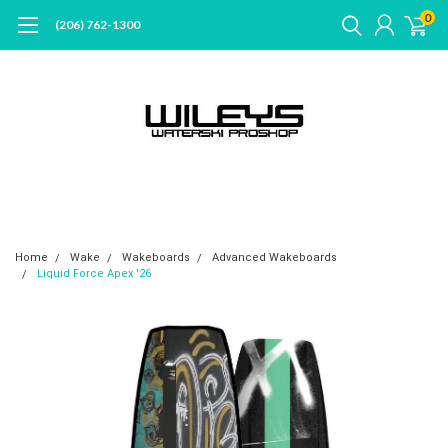
0
(206) 762-1300
Home
Wake
Wakeboards
Advanced Wakeboards
Liquid Force Apex '26