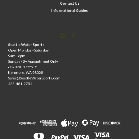
Contact Us
Informational Guides
Seattle Water Sports
Open Monday - Saturday
9am - 6pm
Sunday - By Appointment Only
6820 NE 175th St.
Kenmore, WA 98028
Sales@SeattleWaterSports.com
425-481-2754
©
2026
Wileys Watersports
| Sitemap
| Premium
BigCommerce
Theme by
Lone Star Templates