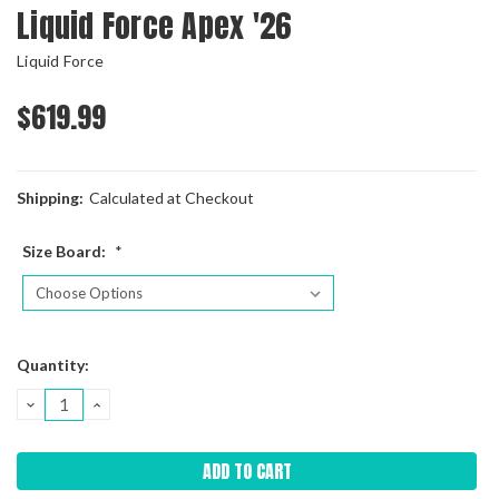
Liquid Force Apex '26
Liquid Force
$619.99
Shipping:
Calculated at Checkout
Size Board:
*
Current
Quantity:
Stock:
DECREASE
INCREASE
QUANTITY:
QUANTITY: