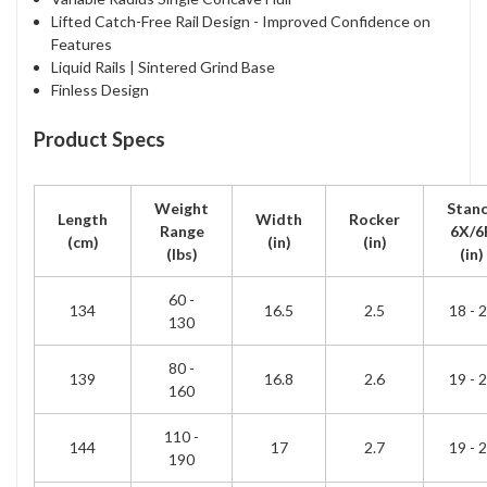
Lifted Catch-Free Rail Design - Improved Confidence on
Features
Liquid Rails | Sintered Grind Base
Finless Design
Product Specs
Weight
Stan
Length
Width
Rocker
Range
6X/6
(cm)
(in)
(in)
(lbs)
(in)
60 -
134
16.5
2.5
18 - 
130
80 -
139
16.8
2.6
19 - 
160
110 -
144
17
2.7
19 - 
190