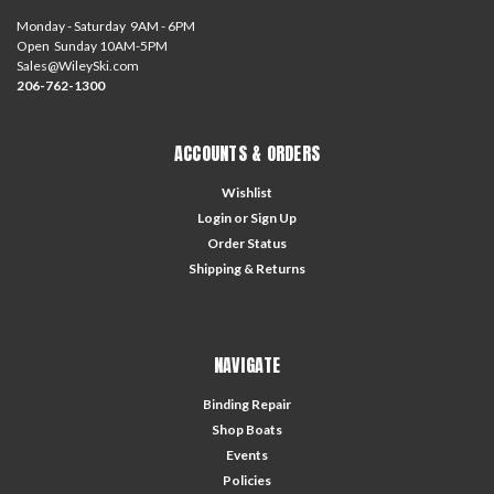
Monday - Saturday 9AM - 6PM
Open Sunday 10AM-5PM
Sales@WileySki.com
206-762-1300
ACCOUNTS & ORDERS
Wishlist
Login
or
Sign Up
Order Status
Shipping & Returns
NAVIGATE
Binding Repair
Shop Boats
Events
Policies