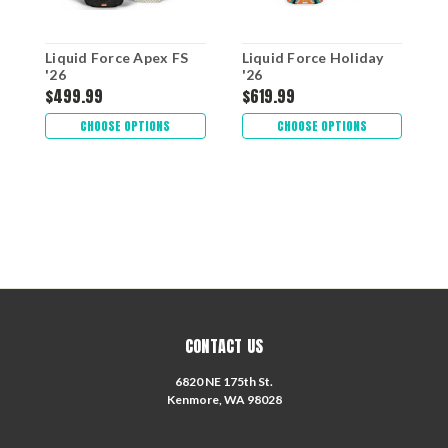
Liquid Force Apex FS
Liquid Force Holiday
L
'26
'26
$499.99
$619.99
$
CHOOSE OPTIONS
CHOOSE OPTIONS
CONTACT US
6820 NE 175th St.
Kenmore, WA 98028