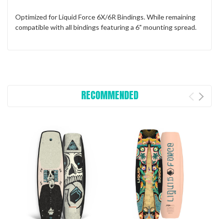
Optimized for Liquid Force 6X/6R Bindings. While remaining
compatible with all bindings featuring a 6" mounting spread.
RECOMMENDED