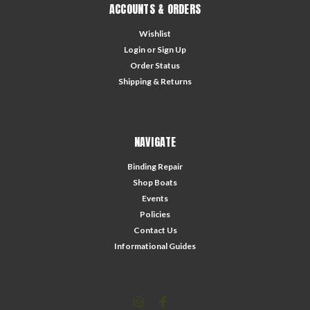
ACCOUNTS & ORDERS
Wishlist
Login
or
Sign Up
Order Status
Shipping & Returns
NAVIGATE
Binding Repair
Shop Boats
Events
Policies
Contact Us
Informational Guides