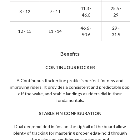
41.3 -
25.5 -
8 - 12
7 - 11
46.6
29
46.6 -
29 -
12 - 15
11 - 14
50.6
31.5
Benefits
CONTINUOUS ROCKER
A Continuous Rocker line profile is perfect for new and
improving riders. It provides a consistent and predictable pop
off the wake, and stable landings as riders dial in their
fundamentals.
STABLE FIN CONFIGURATION
Dual deep-molded in fins on the tip/tail of the board allow
plenty of tracking for mastering proper edge-hold through
the wake and confidence carving around.