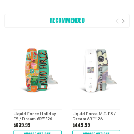
RECOMMENDED
Liquid Force Holiday
Liquid Force M.E. FS /
L
FS / Dream 6R™ '26
Dream 6R™ '26
$639.99
$449.99
$
CHOOSE OPTIONS
CHOOSE OPTIONS