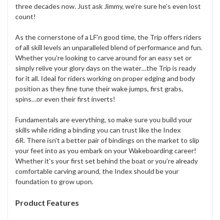
three decades now. Just ask Jimmy, we’re sure he’s even lost
count!
As the cornerstone of a LF’n good time, the Trip offers riders
of all skill levels an unparalleled blend of performance and fun.
Whether you’re looking to carve around for an easy set or
simply relive your glory days on the water…the Trip is ready
for it all. Ideal for riders working on proper edging and body
position as they fine tune their wake jumps, first grabs,
spins…or even their first inverts!
Fundamentals are everything, so make sure you build your
skills while riding a binding you can trust like the Index
6R. There isn't a better pair of bindings on the market to slip
your feet into as you embark on your Wakeboarding career!
Whether it's your first set behind the boat or you’re already
comfortable carving around, the Index should be your
foundation to grow upon.
Product Features