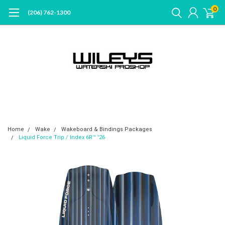
0
(206) 762-1300
Home
Wake
Wakeboard & Bindings Packages
Liquid Force Trip / Index 6R™ '26