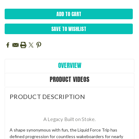
SAVE TO WISHLIST
OVERVIEW
PRODUCT VIDEOS
PRODUCT DESCRIPTION
A Legacy Built on Stoke.
A shape synonymous with fun, the Liquid Force Trip has
defined progression for countless wakeboarders for nearly