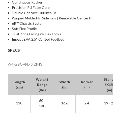
Continuous Rocker
Precision PU Foam Core
Double Concave Hull into "V"
Warped Molded-In Side Fins | Removable Center Fin
6R™ Chassis System
Soft Flex Profile
Dual-Zone Lacing w/ Hex Locks
Impact EVA 2.5° Canted Footbed
SPECS
WAKEBOARD SIZING
Weight
Stan
Length
Width
Rocker
Range
6X/6
(cm)
(in)
(in)
(lbs)
(in)
60 -
130
16.6
2.4
19 - 
130