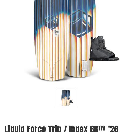
Liquid Force Trip / Index 6R™ '26