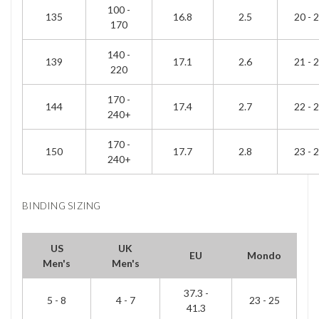
100 -
135
16.8
2.5
20 - 
170
140 -
139
17.1
2.6
21 - 
220
170 -
144
17.4
2.7
22 - 
240+
170 -
150
17.7
2.8
23 - 
240+
BINDING SIZING
US
UK
EU
Mondo
Men's
Men's
37.3 -
5 - 8
4 - 7
23 - 25
41.3