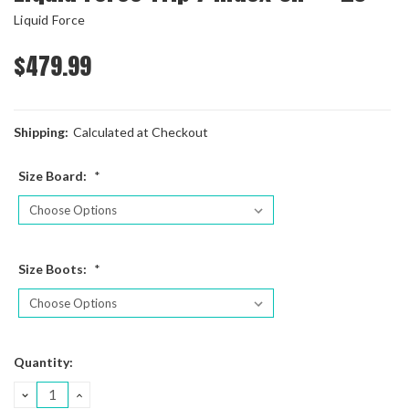
Liquid Force
$479.99
Shipping:
Calculated at Checkout
Size Board:
*
Size Boots:
*
Current
Quantity:
Stock:
DECREASE
INCREASE
QUANTITY:
QUANTITY: