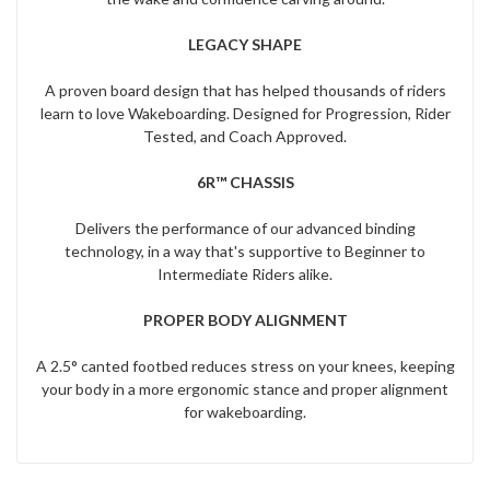
LEGACY SHAPE
A proven board design that has helped thousands of riders
learn to love Wakeboarding. Designed for Progression, Rider
Tested, and Coach Approved.
6R™ CHASSIS
Delivers the performance of our advanced binding
technology, in a way that's supportive to Beginner to
Intermediate Riders alike.
PROPER BODY ALIGNMENT
A 2.5° canted footbed reduces stress on your knees, keeping
your body in a more ergonomic stance and proper alignment
for wakeboarding.