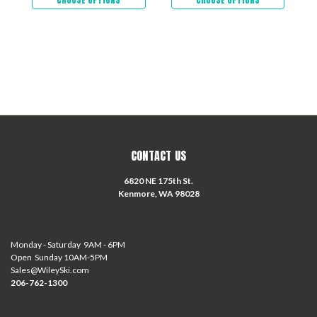
CONTACT US
6820 NE 175th St.
Kenmore, WA 98028
Monday - Saturday 9AM - 6PM
Open Sunday 10AM-5PM
Sales@WileySki.com
206-762-1300