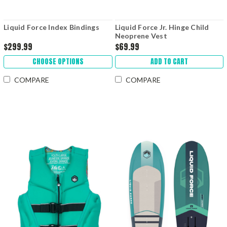
Liquid Force Index Bindings
Liquid Force Jr. Hinge Child
Neoprene Vest
$299.99
$69.99
CHOOSE OPTIONS
ADD TO CART
COMPARE
COMPARE