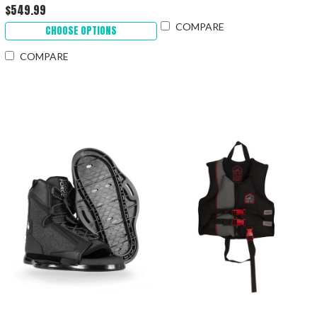
$549.99
COMPARE
CHOOSE OPTIONS
COMPARE