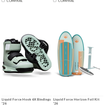
COMPARE
COMPARE
Liquid Force Hook 6X Bindings
Liquid Force Horizon Foil Kit
'26
'26