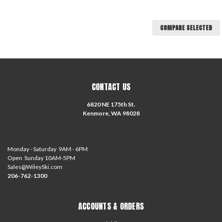
COMPARE SELECTED
CONTACT US
6820 NE 175th St.
Kenmore, WA 98028
Monday - Saturday 9AM - 6PM
Open Sunday 10AM-5PM
Sales@WileySki.com
206-762-1300
ACCOUNTS & ORDERS