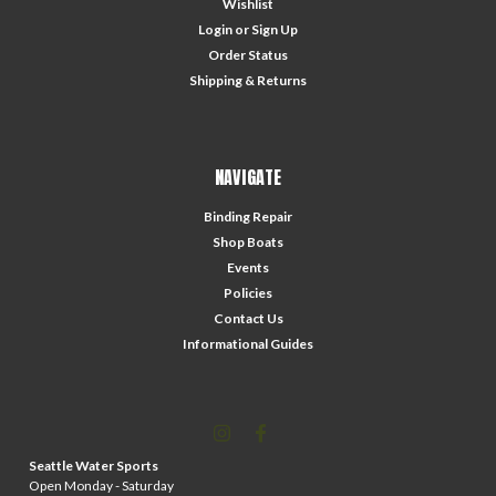
Wishlist
Login
or
Sign Up
Order Status
Shipping & Returns
NAVIGATE
Binding Repair
Shop Boats
Events
Policies
Contact Us
Informational Guides
Seattle Water Sports
Open Monday - Saturday