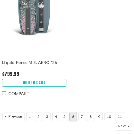
Liquid Force M.E. AERO '26
$799.99
ADD TO CART
COMPARE
Previous
1
2
3
4
5
6
7
8
9
10
11
Next