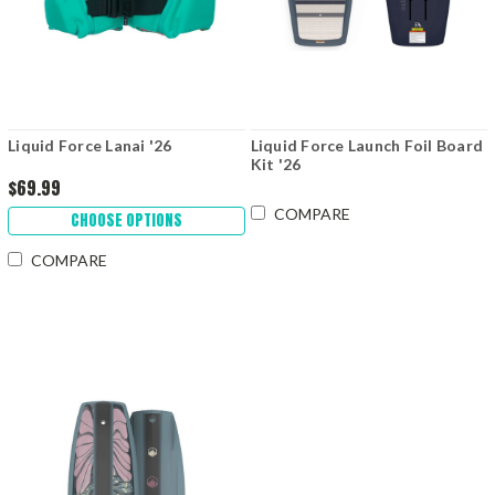
Liquid Force Lanai '26
Liquid Force Launch Foil Board
Kit '26
$69.99
COMPARE
CHOOSE OPTIONS
COMPARE