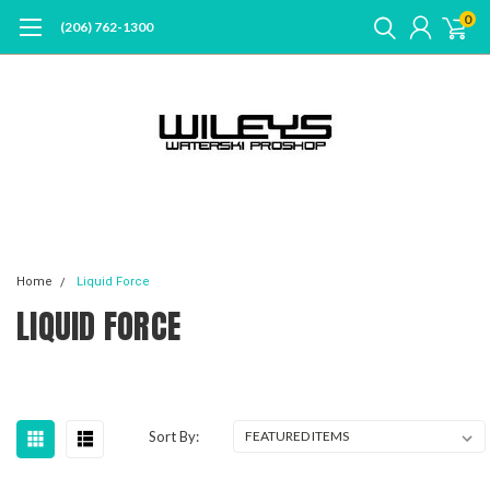
0
(206) 762-1300
Home
Liquid Force
LIQUID FORCE
Sort By: