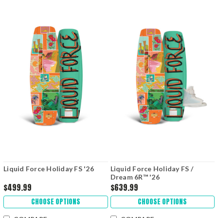
Liquid Force Holiday FS '26
Liquid Force Holiday FS /
Dream 6R™ '26
$499.99
$639.99
CHOOSE OPTIONS
CHOOSE OPTIONS