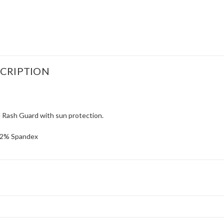
CRIPTION
Rash Guard with sun protection.
 12% Spandex