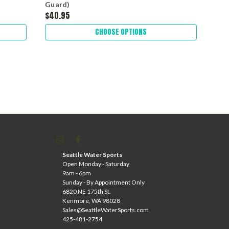
Guard)
Gua
$40.95
$39
CHOOSE OPTIONS
Seattle Water Sports
Open Monday - Saturday
9am - 6pm
Sunday - By Appointment Only
6820 NE 175th St.
Kenmore, WA 98028
Sales@SeattleWaterSports.com
425-481-2754