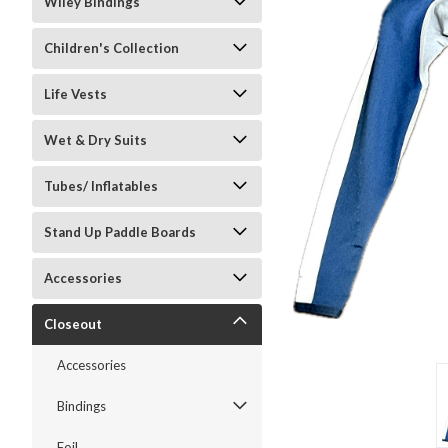
Wiley Bindings
Children's Collection
Life Vests
Wet & Dry Suits
ment
Tubes/ Inflatables
Stand Up Paddle Boards
Accessories
Closeout
Accessories
Bindings
Foil