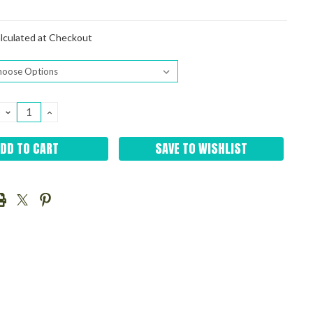
lculated at Checkout
DECREASE
INCREASE
QUANTITY:
QUANTITY:
SAVE TO WISHLIST