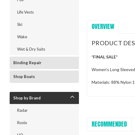
Life Vests
OVERVIEW
Ski
Wake
PRODUCT DES
Wet & Dry Suits
*FINAL SALE*
Binding Repair
Women's Long Sleeved 
Shop Boats
Materials: 88% Nylon
Shop by Brand
Radar
RECOMMENDED
Ronix