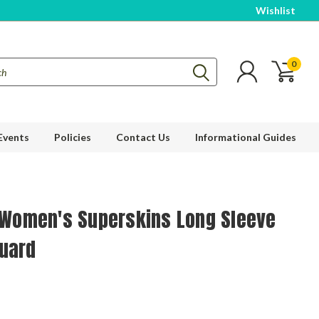
Wishlist
0
Events
Policies
Contact Us
Informational Guides
l Women's Superskins Long Sleeve
uard