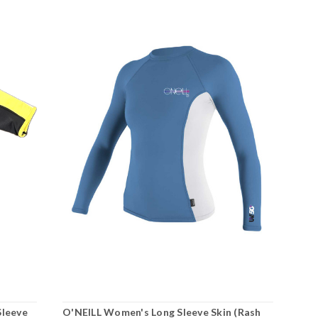
Sleeve
O'NEILL Women's Long Sleeve Skin (Rash
O'N