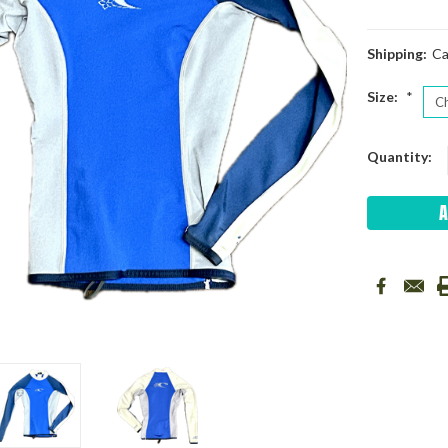
Shipping:
Ca
Size:
*
Current
Quantity:
Stock: