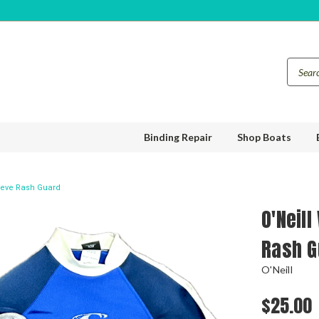
Binding Repair
Shop Boats
eeve Rash Guard
O'Neil
Rash G
O'Neill
$25.00