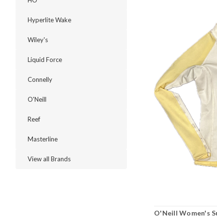
HO
Hyperlite Wake
Wiley's
Liquid Force
Connelly
O'Neill
Reef
Masterline
View all Brands
O'Neill Women's S