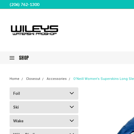
(206) 762-1300
SHOP
Home
Closeout
Accessories
O'Neill Women's Superskins Long Sl
Foil
Ski
Wake