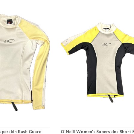
uperskin Rash Guard
O'Neill Women's Superskins Short 