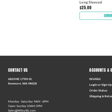
Long Sleeved
$25.00
CHOO
CONTACT US
ACCOUNTS & 
6820 NE 175th St.
Wishlist
Kenmore, WA 98028
Login
or
Sign Up
Order Status
Shipping & Retu
Monday - Saturday 9AM - 6PM
Open Sunday 10AM-5PM
Sales@WileySki.com