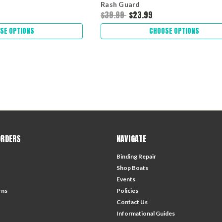
Rash Guard
$39.99
$23.99
SE OPTIONS
CHOOSE OPTIONS
ORDERS
NAVIGATE
Binding Repair
Shop Boats
Events
rns
Policies
Contact Us
Informational Guides