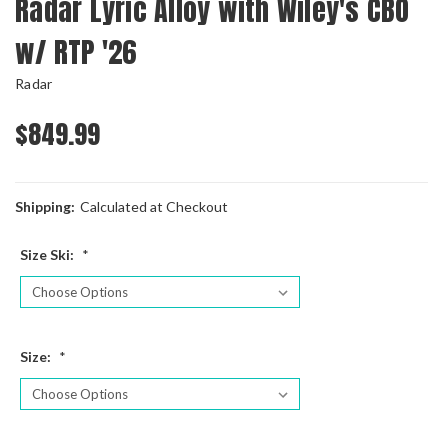
Radar Lyric Alloy with Wiley's CBO
w/ RTP '26
Radar
$849.99
Shipping:
Calculated at Checkout
Size Ski:
*
Size:
*