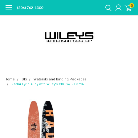
0
(206) 762-1300
Home
Ski
Waterski and Binding Packages
Radar Lyric Alloy with Wiley's CBO w/ RTP '26