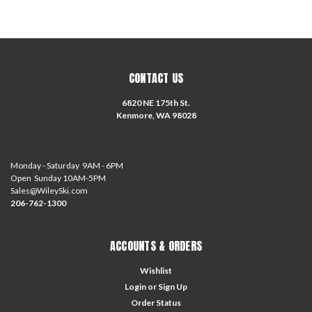
CONTACT US
6820 NE 175th St.
Kenmore, WA 98028
Monday - Saturday 9AM - 6PM
Open Sunday 10AM-5PM
Sales@WileySki.com
206-762-1300
ACCOUNTS & ORDERS
Wishlist
Login
or
Sign Up
Order Status