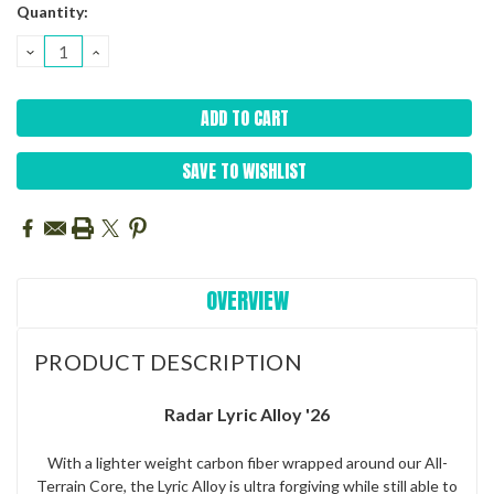
Current
Quantity:
Stock:
DECREASE
INCREASE
QUANTITY:
QUANTITY:
SAVE TO WISHLIST
OVERVIEW
PRODUCT DESCRIPTION
Radar Lyric Alloy '26
With a lighter weight carbon fiber wrapped around our All-
Terrain Core, the Lyric Alloy is ultra forgiving while still able to