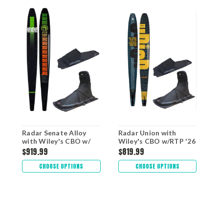
Radar Senate Alloy
Radar Union with
R
with Wiley's CBO w/
Wiley's CBO w/RTP '26
W
RTP '26
$919.99
$819.99
$
CHOOSE OPTIONS
CHOOSE OPTIONS