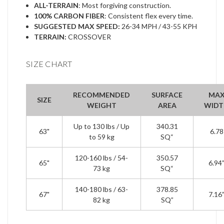
ALL-TERRAIN
: Most forgiving construction.
100% CARBON FIBER
: Consistent flex every time.
SUGGESTED MAX SPEED:
26-34 MPH / 43-55 KPH
TERRAIN:
CROSSOVER
SIZE CHART
RECOMMENDED
SURFACE
MA
SIZE
WEIGHT
AREA
WIDT
Up to 130 lbs / Up
340.31
63"
6.78
to 59 kg
SQ“
120-160 lbs / 54-
350.57
65"
6.94
73 kg
SQ“
140-180 lbs / 63-
378.85
67"
7.16
82 kg
SQ”