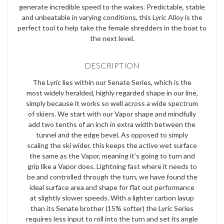
generate incredible speed to the wakes. Predictable, stable
and unbeatable in varying conditions, this Lyric Alloy is the
perfect tool to help take the female shredders in the boat to
the next level.
DESCRIPTION
The Lyric lies within our Senate Series, which is the
most widely heralded, highly regarded shape in our line,
simply because it works so well across a wide spectrum
of skiers. We start with our Vapor shape and mindfully
add two tenths of an inch in extra width between the
tunnel and the edge bevel. As opposed to simply
scaling the ski wider, this keeps the active wet surface
the same as the Vapor, meaning it’s going to turn and
grip like a Vapor does. Lightning fast where it needs to
be and controlled through the turn, we have found the
ideal surface area and shape for flat out performance
at slightly slower speeds. With a lighter carbon layup
than its Senate brother (15% softer) the Lyric Series
requires less input to roll into the turn and set its angle