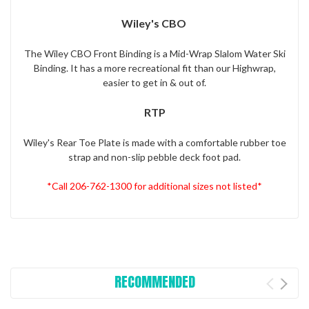
Wiley's CBO
The Wiley CBO Front Binding is a Mid-Wrap Slalom Water Ski
Binding. It has a more recreational fit than our Highwrap,
easier to get in & out of.
RTP
Wiley's Rear Toe Plate is made with a comfortable rubber toe
strap and non-slip pebble deck foot pad.
*Call 206-762-1300 for additional sizes not listed*
RECOMMENDED