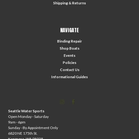
Shipping & Returns
NAVIGATE
Binding Repair
Shop Boats
Events
Policies
Contact Us
Informational Guides
Seattle Water Sports
Open Monday - Saturday
9am - 6pm
Sunday - By Appointment Only
6820 NE 175th St.
Kenmore, WA 98028