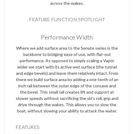
across the wakes.
FEATURE FUNCTION SPOTLIGHT
Performance Width
Where we add surface area to the Senate series is the
backbone to bridging ease of use, with flat-out
performance. As opposed to simply scaling a Vapor
wider we start with its active wet surface (the tunnel
and edge bevels) and leave them relatively intact. From
there we build surface area by adding a one tenth of an
inch rail between the outer edge of the concave and
the bevel. This small rail creates lift and support at
slower speeds without sacrificing the ski’s roll, grip and
drive through the wakes. This allows you to slow the
boat, without slowing your ability to attack the water.
FEATURES