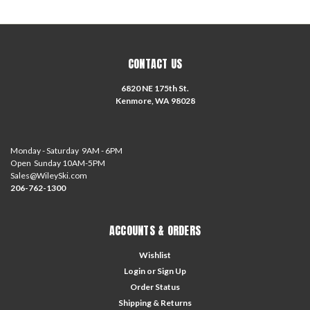
CONTACT US
6820 NE 175th St.
Kenmore, WA 98028
Monday - Saturday 9AM - 6PM
Open Sunday 10AM-5PM
Sales@WileySki.com
206-762-1300
ACCOUNTS & ORDERS
Wishlist
Login
or
Sign Up
Order Status
Shipping & Returns