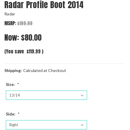
Radar Profile Boot 2014
Radar
MSRP:
$199.99
Now:
$80.00
(You save
$119.99
)
Shipping:
Calculated at Checkout
Size:
*
Side:
*