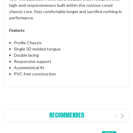
high-end responsiveness built within the contour cored
chassis core. Stay comfortable longer and sacrifice nothing in
performance.
Features
Profile Chassis
Single 3D molded tongue
Double lacing
Responsive support
Asymmetrical fit
PVC free construction
RECOMMENDED