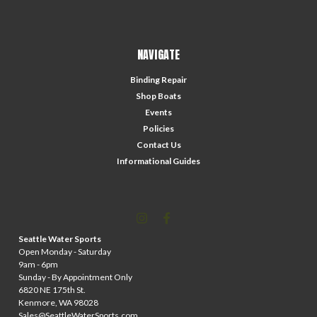
NAVIGATE
Binding Repair
Shop Boats
Events
Policies
Contact Us
Informational Guides
Seattle Water Sports
Open Monday - Saturday
9am - 6pm
Sunday - By Appointment Only
6820 NE 175th St.
Kenmore, WA 98028
Sales@SeattleWaterSports.com