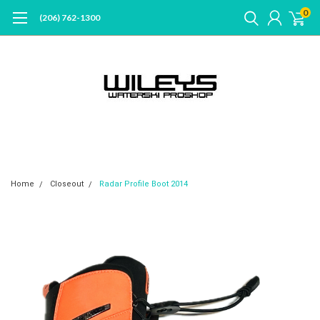
0
(206) 762-1300
Home
Closeout
Radar Profile Boot 2014