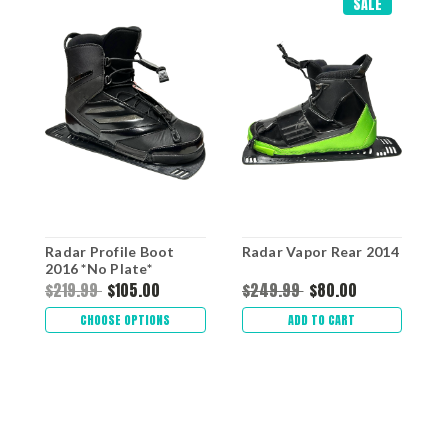
SALE
Radar Profile Boot
Radar Vapor Rear 2014
R
2016 *No Plate*
$219.99
$105.00
$249.99
$80.00
$
CHOOSE OPTIONS
ADD TO CART