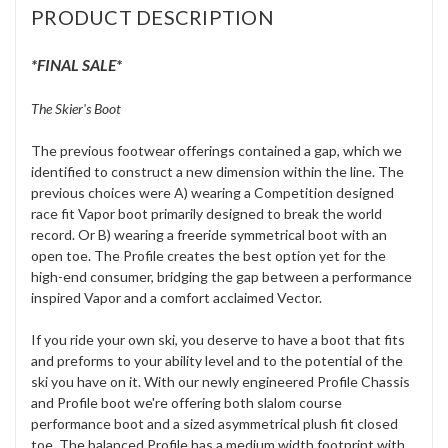
PRODUCT DESCRIPTION
*FINAL SALE*
The Skier's Boot
The previous footwear offerings contained a gap, which we
identified to construct a new dimension within the line. The
previous choices were A) wearing a Competition designed
race fit Vapor boot primarily designed to break the world
record. Or B) wearing a freeride symmetrical boot with an
open toe. The Profile creates the best option yet for the
high-end consumer, bridging the gap between a performance
inspired Vapor and a comfort acclaimed Vector.
If you ride your own ski, you deserve to have a boot that fits
and preforms to your ability level and to the potential of the
ski you have on it. With our newly engineered Profile Chassis
and Profile boot we're offering both slalom course
performance boot and a sized asymmetrical plush fit closed
toe. The balanced Profile has a medium width footprint with