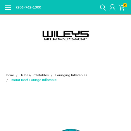
0
(206) 762-1300
Home
Tubes/ Inflatables
Lounging Inflatables
Radar Reef Lounge Inflatable