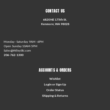
CONTACT US
6820 NE 175th St.
Kenmore, WA 98028
Monday - Saturday 9AM - 6PM
Open Sunday 10AM-5PM
Sales@WileySki.com
206-762-1300
ACCOUNTS & ORDERS
Wishlist
Login
or
Sign Up
Order Status
Shipping & Returns