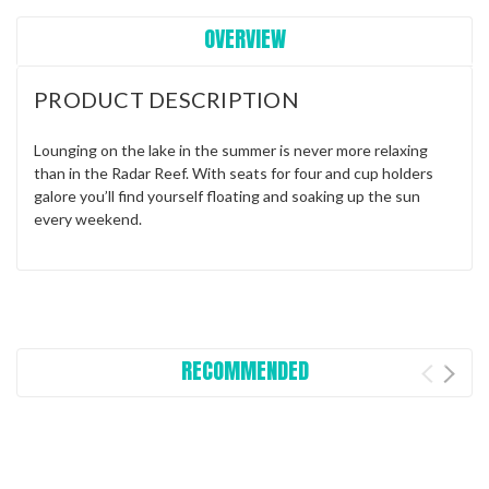
OVERVIEW
PRODUCT DESCRIPTION
Lounging on the lake in the summer is never more relaxing
than in the Radar Reef. With seats for four and cup holders
galore you’ll find yourself floating and soaking up the sun
every weekend.
RECOMMENDED