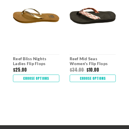
Reef Bliss Nights
Reef Mid Seas
R
Ladies Flip Flops
Women's Flip Flops
S
$25.00
$34.00
$10.00
$
CHOOSE OPTIONS
CHOOSE OPTIONS