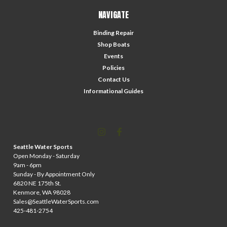
NAVIGATE
Binding Repair
Shop Boats
Events
Policies
Contact Us
Informational Guides
Seattle Water Sports
Open Monday - Saturday
9am - 6pm
Sunday - By Appointment Only
6820 NE 175th St.
Kenmore, WA 98028
Sales@SeattleWaterSports.com
425-481-2754