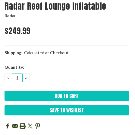
Radar Reef Lounge Inflatable
Radar
$249.99
Shipping:
Calculated at Checkout
Current
Quantity:
Stock:
DECREASE
INCREASE
QUANTITY:
QUANTITY:
SAVE TO WISHLIST