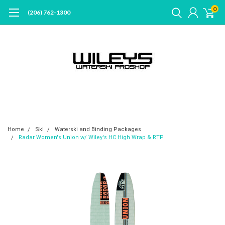
0
(206) 762-1300
Home
Ski
Waterski and Binding Packages
Radar Women's Union w/ Wiley's HC High Wrap & RTP