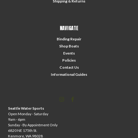
Shipping & Returns
NAVIGATE
Binding Repair
Shop Boats
Events
Policies
Contact Us
Informational Guides
Seattle Water Sports
Open Monday - Saturday
9am - 6pm
Sunday - By Appointment Only
6820 NE 175th St.
Kenmore, WA 98028