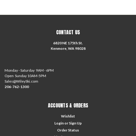
CONTACT US
6820 NE 175th St.
Kenmore, WA 98028
Monday - Saturday 9AM - 6PM
Open Sunday 10AM-5PM
Sales@WileySki.com
206-762-1300
ACCOUNTS & ORDERS
Wishlist
Login
or
Sign Up
Order Status