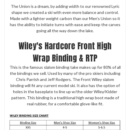
The Union is a dream, by adding width to our renowned Lyric
shape we created a ski with even more balance and control.
Made with a lighter weight carbon than our Men’s Union so it
has the ability to initiate turns with ease and keep the carves
going all the way down the lake.
Wiley's Hardcore Front High
Wrap Binding & RTP
This is the famous slalom binding take makes up for 80% of all
the bindings we sell. Used by many of the pro skiers including
Chris Parrish and Jeff Rodgers. The Front Wiley slalom
binding will fit any current model ski. It also has the option of
holes in the baseplate to line up w/the older Wiley/Kidder
pattern. This binding is a traditional high wrap boot made of
real rubber, for a comfortable glove-like fit.