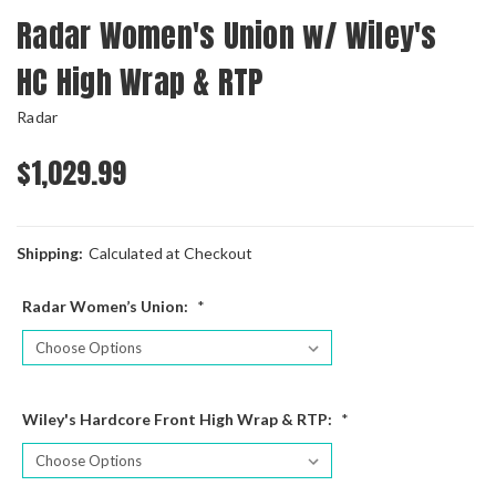
Radar Women's Union w/ Wiley's
HC High Wrap & RTP
Radar
$1,029.99
Shipping:
Calculated at Checkout
Radar Women’s Union:
*
Wiley's Hardcore Front High Wrap & RTP:
*