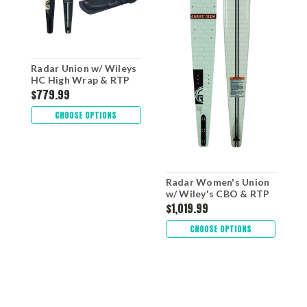
Radar Union w/ Wileys
HC High Wrap & RTP
$779.99
CHOOSE OPTIONS
Radar Women's Union
w/ Wiley's CBO & RTP
$1,019.99
CHOOSE OPTIONS