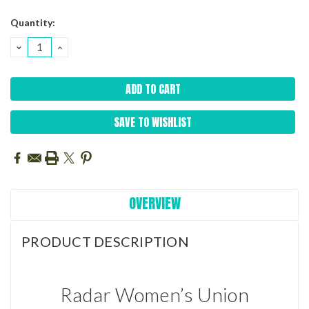
Current
Quantity:
Stock:
DECREASE
INCREASE
QUANTITY:
QUANTITY:
SAVE TO WISHLIST
OVERVIEW
PRODUCT DESCRIPTION
Radar Women’s Union