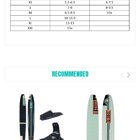
RECOMMENDED