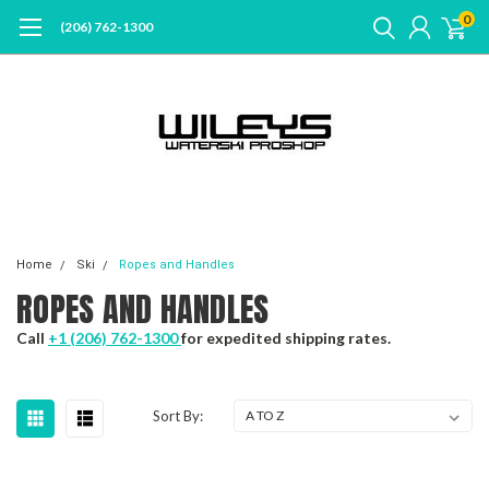
0
(206) 762-1300
Home
Ski
Ropes and Handles
ROPES AND HANDLES
Call
+1 (206) 762-1300
for expedited shipping rates.
Sort By: