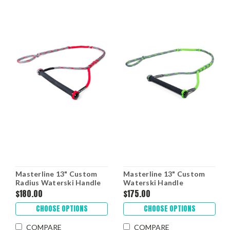
Masterline 13" Custom
Masterline 13" Custom
Radius Waterski Handle
Waterski Handle
$180.00
$175.00
CHOOSE OPTIONS
CHOOSE OPTIONS
COMPARE
COMPARE