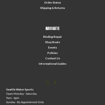
Order Status
Shipping & Returns
NAVIGATE
Binding Repair
Shop Boats
Events
Policies
Contact Us
Informational Guides
Seattle Water Sports
Open Monday - Saturday
9am - 6pm
Sunday - By Appointment Only