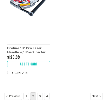
Proline 13" Pro Laser
Handle w/ 8 Section Air
Mainline
$129.99
ADD TO CART
COMPARE
Previous
Next
1
2
3
4