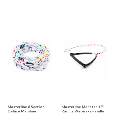
Masterline 8 Section
Masterline Monster 12"
Deluxe Mainline
Radius Waterski Handle