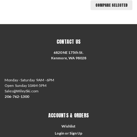
COMPARE SELECTED
CONTACT US
6820 NE 175th St.
Kenmore, WA 98028
Monday - Saturday 9AM - 6PM
Open Sunday 10AM-5PM
Sales@WileySki.com
206-762-1300
ACCOUNTS & ORDERS
Wishlist
Login
or
Sign Up