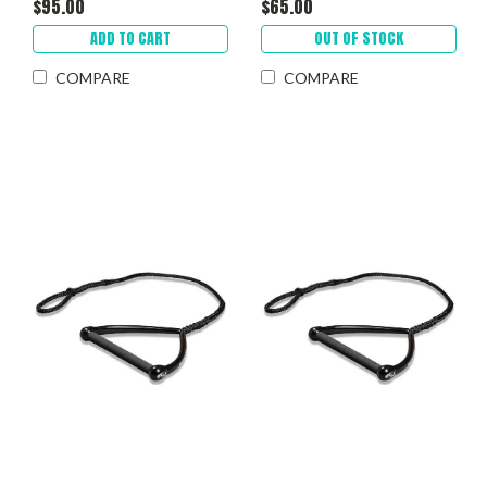
$95.00
$65.00
ADD TO CART
OUT OF STOCK
COMPARE
COMPARE