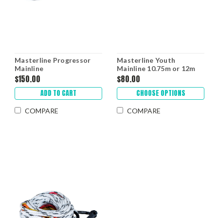
Masterline Progressor
Masterline Youth
Mainline
Mainline 10.75m or 12m
$150.00
$80.00
ADD TO CART
CHOOSE OPTIONS
COMPARE
COMPARE