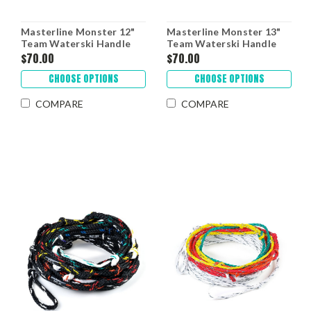
Masterline Monster 12"
Masterline Monster 13"
Team Waterski Handle
Team Waterski Handle
$70.00
$70.00
CHOOSE OPTIONS
CHOOSE OPTIONS
COMPARE
COMPARE