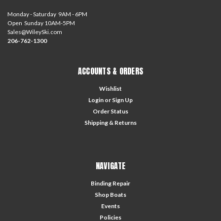
Monday - Saturday 9AM - 6PM
Open Sunday 10AM-5PM
Sales@WileySki.com
206-762-1300
ACCOUNTS & ORDERS
Wishlist
Login
or
Sign Up
Order Status
Shipping & Returns
NAVIGATE
Binding Repair
Shop Boats
Events
Policies