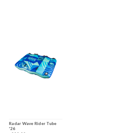
Radar Wave Rider Tube
'26