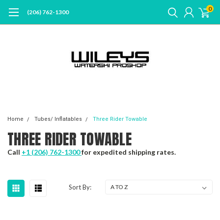
0
(206) 762-1300
Home
Tubes/ Inflatables
Three Rider Towable
THREE RIDER TOWABLE
Call
+1 (206) 762-1300
for expedited shipping rates.
Sort By: