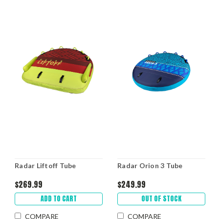
Radar Liftoff Tube
Radar Orion 3 Tube
$269.99
$249.99
ADD TO CART
OUT OF STOCK
COMPARE
COMPARE