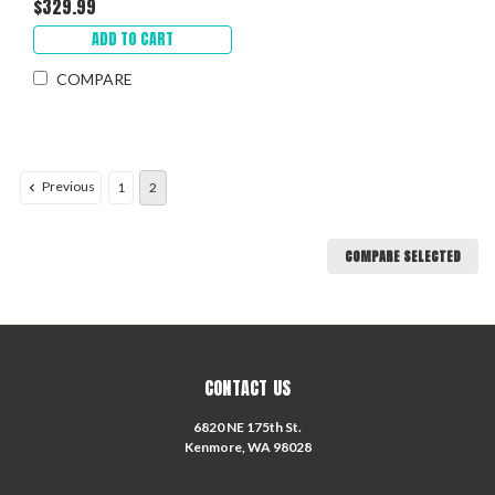
$329.99
ADD TO CART
COMPARE
Previous
1
2
COMPARE SELECTED
CONTACT US
6820 NE 175th St.
Kenmore, WA 98028