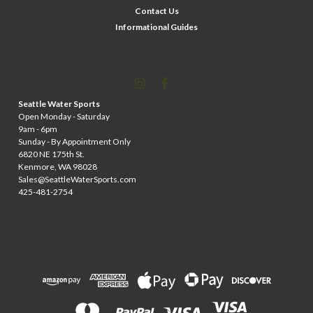
Contact Us
Informational Guides
Seattle Water Sports
Open Monday - Saturday
9am - 6pm
Sunday - By Appointment Only
6820 NE 175th St.
Kenmore, WA 98028
Sales@SeattleWaterSports.com
425-481-2754
©
2026
Wileys Watersports
| Sitemap
| Premium
BigCommerce
Theme by
Lone Star Templates