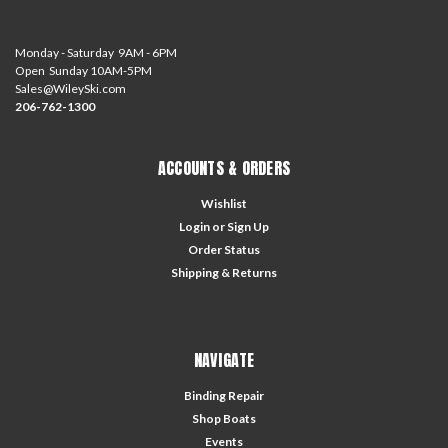
Monday - Saturday 9AM - 6PM
Open Sunday 10AM-5PM
Sales@WileySki.com
206-762-1300
ACCOUNTS & ORDERS
Wishlist
Login
or
Sign Up
Order Status
Shipping & Returns
NAVIGATE
Binding Repair
Shop Boats
Events