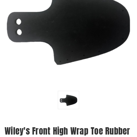
Wiley's Front High Wrap Toe Rubber