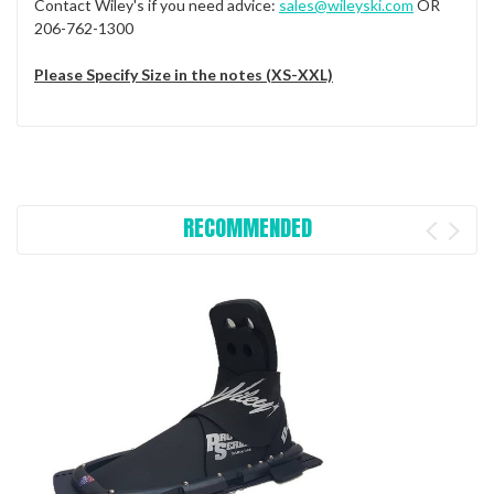
Contact Wiley's if you need advice:
sales@wileyski.com
OR
206-762-1300
Please Specify Size in the notes (XS-XXL)
RECOMMENDED