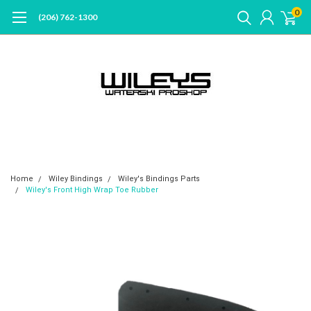
0
(206) 762-1300
Home
Wiley Bindings
Wiley's Bindings Parts
Wiley's Front High Wrap Toe Rubber