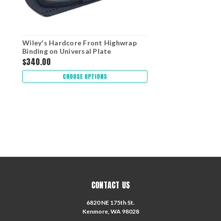
Wiley's Hardcore Front Highwrap
Binding on Universal Plate
$340.00
CHOOSE OPTIONS
CONTACT US
6820 NE 175th St.
Kenmore, WA 98028