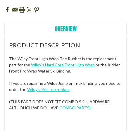
OVERVIEW
PRODUCT DESCRIPTION
The Wiley Front High Wrap Toe Rubber is the replacement
part for the
Wiley's Hard Core Front High Wrap
or the Kidder
Front Pro Wrap Water Ski Binding.
If you are repairing a Wiley Jump or Trick binding, you need to
order the
Wiley's Pro Toe rubber
.
(THIS PART DOES
NOT
FIT COMBO SKI HARDWARE,
ALTHOUGH WE DO HAVE
COMBO PARTS)
.