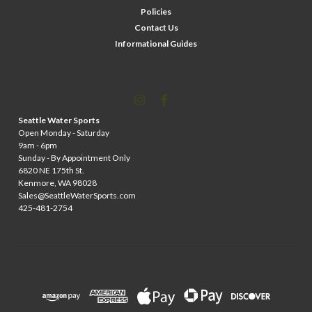
Policies
Contact Us
Informational Guides
Seattle Water Sports
Open Monday - Saturday
9am - 6pm
Sunday - By Appointment Only
6820 NE 175th St.
Kenmore, WA 98028
Sales@SeattleWaterSports.com
425-481-2754
©
2026
Wileys Watersports
| Sitemap
| Premium
BigCommerce
Theme by
Lone Star Templates