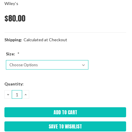
Wiley's
$80.00
Shipping:
Calculated at Checkout
Size:
*
Current
Quantity:
Stock:
DECREASE
INCREASE
QUANTITY:
QUANTITY:
SAVE TO WISHLIST