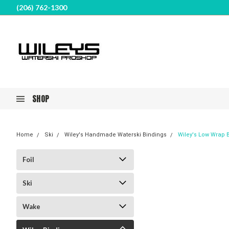
(206) 762-1300
SHOP
Home
Ski
Wiley's Handmade Waterski Bindings
Wiley's Low Wrap B
Foil
Ski
Wake