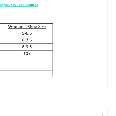
 on your Wiley Bindings