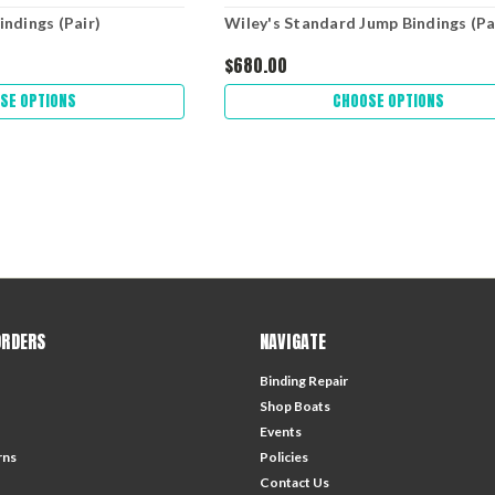
indings (Pair)
Wiley's Standard Jump Bindings (Pa
$680.00
SE OPTIONS
CHOOSE OPTIONS
ORDERS
NAVIGATE
Binding Repair
Shop Boats
Events
rns
Policies
Contact Us