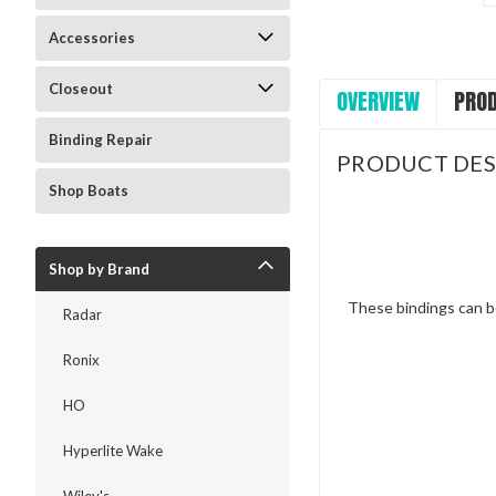
Accessories
Closeout
OVERVIEW
PROD
Binding Repair
PRODUCT DES
Shop Boats
Shop by Brand
These bindings can b
Radar
Ronix
HO
Hyperlite Wake