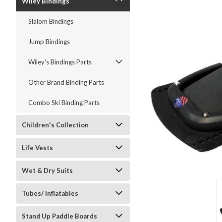
Wiley Bindings
Slalom Bindings
Jump Bindings
ment
Wiley's Bindings Parts
Other Brand Binding Parts
Combo Ski Binding Parts
Children's Collection
Life Vests
Wet & Dry Suits
Tubes/ Inflatables
Stand Up Paddle Boards