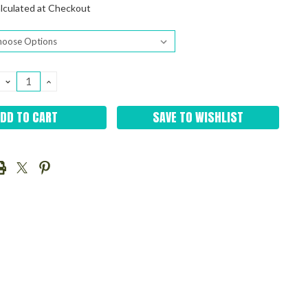
lculated at Checkout
DECREASE
INCREASE
QUANTITY:
QUANTITY:
SAVE TO WISHLIST