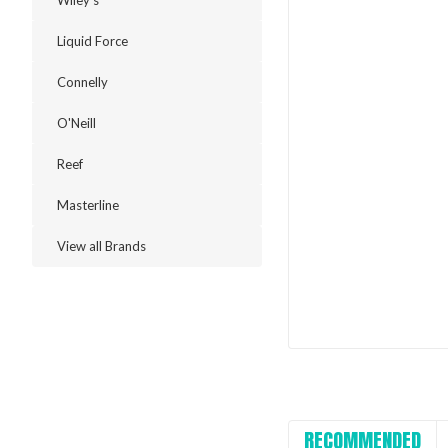
Wiley's
Liquid Force
Connelly
O'Neill
Reef
Masterline
View all Brands
RECOMMENDED