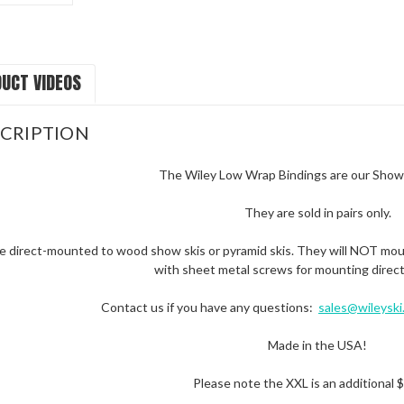
UCT VIDEOS
CRIPTION
The Wiley Low Wrap Bindings are our Show 
They are sold in pairs only.
e direct-mounted to wood show skis or pyramid skis. They will NOT mount
with sheet metal screws for mounting direct
Contact us if you have any questions:
sales@wileyski
Made in the USA!
Please note the XXL is an additional $