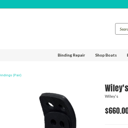
Binding Repair
Shop Boats
indings (Pair)
Wiley'
Wiley's
$660.0