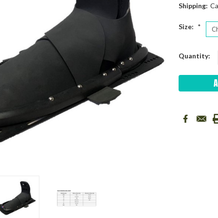
Shipping:
Ca
Size:
*
Current
Quantity:
Stock: