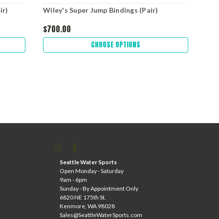
ir)
Wiley's Super Jump Bindings (Pair)
Wil
$700.00
$30
CHOOSE OPTIONS
Seattle Water Sports
Open Monday - Saturday
9am - 6pm
Sunday - By Appointment Only
6820 NE 175th St.
Kenmore, WA 98028
Sales@SeattleWaterSports.com