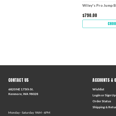
Wiley's Pro Jump B
$790.00
CHOO
CONTACT US
ACCOUNTS & 
6820 NE 175th St.
Wishlist
Kenmore, WA 98028
Login
or
Sign Up
Order Status
Shipping & Retu
Monday - Saturday 9AM - 6PM