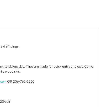
Ski Bindings.
 to slalom skis. They are made for quick entry and exit. Come
 to wood skis.
.com
OR 206-762-1300
20/pair