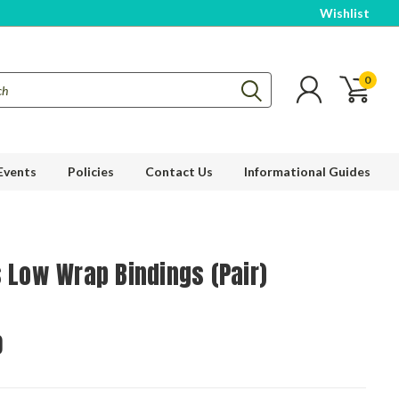
Wishlist
0
Events
Policies
Contact Us
Informational Guides
s Low Wrap Bindings (Pair)
0