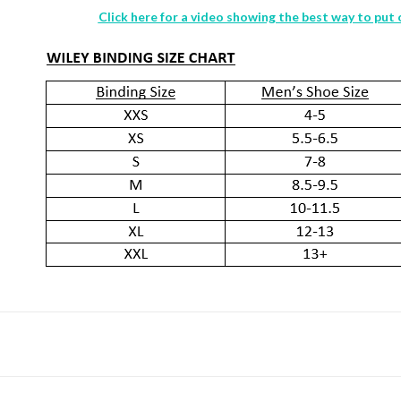
Click here for a video showing the best way to put