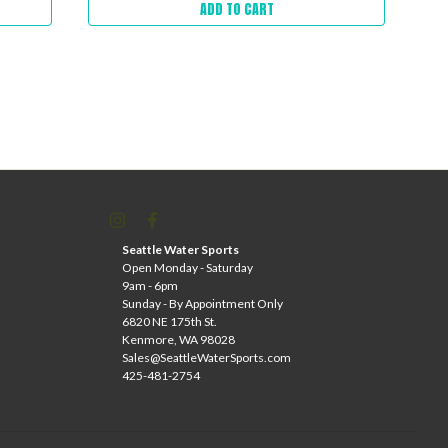
ADD TO CART
Seattle Water Sports
Open Monday - Saturday
9am - 6pm
Sunday - By Appointment Only
6820 NE 175th St.
Kenmore, WA 98028
Sales@SeattleWaterSports.com
425-481-2754