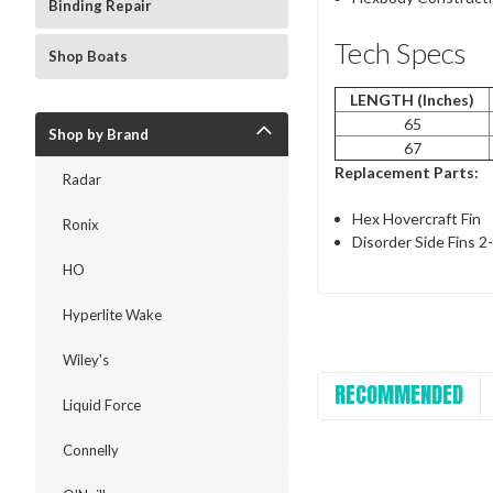
Binding Repair
Tech Specs
Shop Boats
LENGTH (Inches)
65
Shop by Brand
67
Replacement Parts:
Radar
Hex Hovercraft Fin
Ronix
Disorder Side Fins 2
HO
Hyperlite Wake
Wiley's
RECOMMENDED
Liquid Force
Connelly