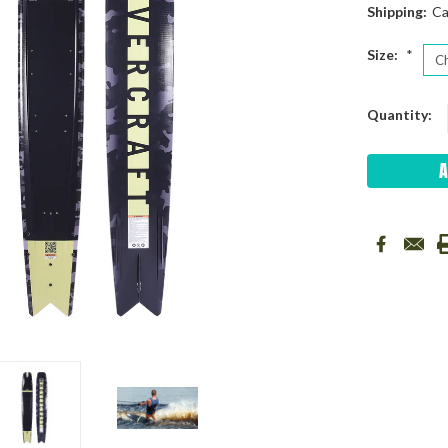
Shipping:
Ca
Size:
*
Current
Quantity:
Stock: