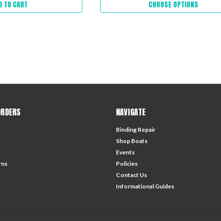
D TO CART
CHOOSE OPTIONS
ORDERS
NAVIGATE
Binding Repair
Shop Boats
Events
rns
Policies
Contact Us
Informational Guides