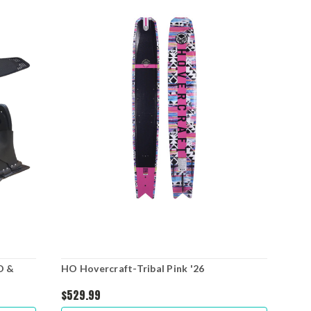
O &
HO Hovercraft-Tribal Pink '26
HO 
Boo
$529.99
$64