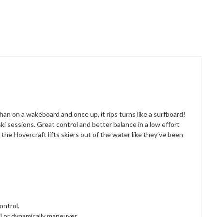
an on a wakeboard and once up, it rips turns like a surfboard!
ki sessions. Great control and better balance in a low effort
the Hovercraft lifts skiers out of the water like they’ve been
control.
ail or dynamically maneuver