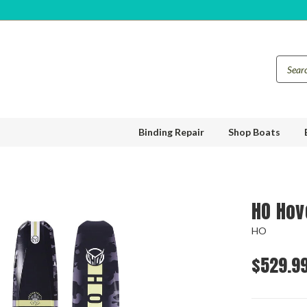
Binding Repair
Shop Boats
HO Hov
HO
$529.9