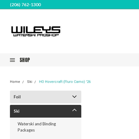
(206) 762-1300
SHOP
Home
Ski
HO Hovercraft (Fluro Camo) '26
Foil
Ski
Waterski and Binding
Packages