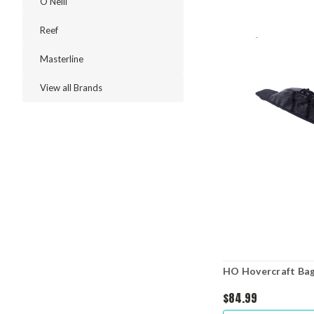
O'Neill
Reef
Masterline
View all Brands
HO Hovercraft Ba
$84.99