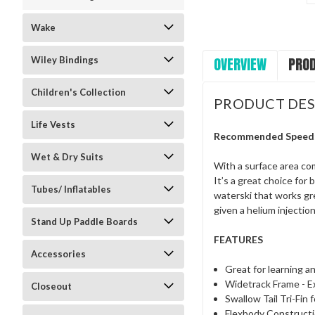
Wake
OVERVIEW
PROD
Wiley Bindings
Children's Collection
PRODUCT DES
Life Vests
Recommended Speed
Wet & Dry Suits
With a surface area com
It’s a great choice for
Tubes/ Inflatables
waterski that works gre
given a helium injecti
Stand Up Paddle Boards
FEATURES
Accessories
Great for learning an
Widetrack Frame - Ex
Closeout
Swallow Tail Tri-Fin
Flexbody Construct