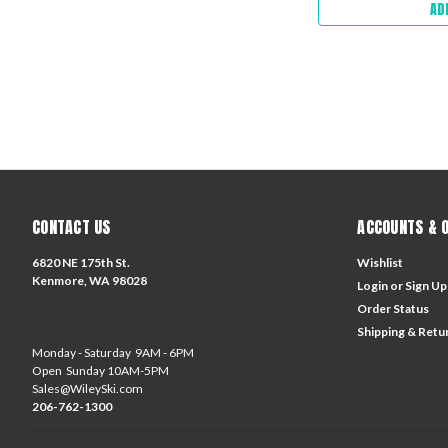
AD
CONTACT US
ACCOUNTS & 
6820 NE 175th St.
Wishlist
Kenmore, WA 98028
Login
or
Sign Up
Order Status
Shipping & Retu
Monday - Saturday 9AM - 6PM
Open Sunday 10AM-5PM
Sales@WileySki.com
206-762-1300