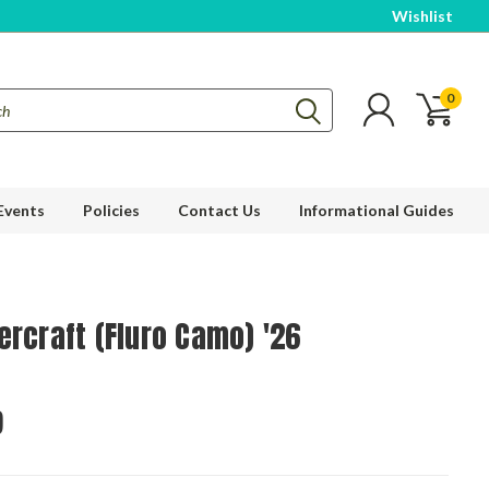
Wishlist
0
Events
Policies
Contact Us
Informational Guides
ercraft (Fluro Camo) '26
9