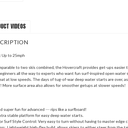
UCT VIDEOS
CRIPTION
: Up to 25mph
parable to two skis combined, the Hovercraft provides get-ups easier th
 beginners all the way to experts who want fun surf-inspired open water s
at at low speeds. The days of tug-of-war deep water starts are over, as 
on! More surface area also allows for smoother getups at slower speeds!
d super fun for advanced --- rips like a surfboard!
tra stable platform for easy deep water starts.
 for Surf Style Control: Very easy to turn without having to master edge 
ion:
Lightweight high-flex build, allows skiers to either steer from the t