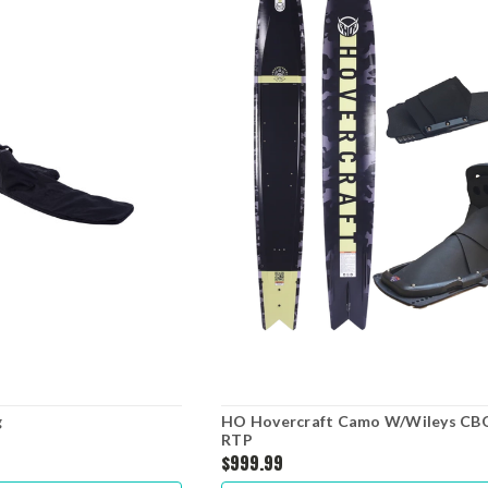
g
HO Hovercraft Camo W/Wileys CB
RTP
$999.99