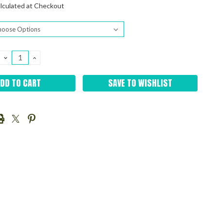
lculated at Checkout
DECREASE
INCREASE
QUANTITY:
QUANTITY:
SAVE TO WISHLIST