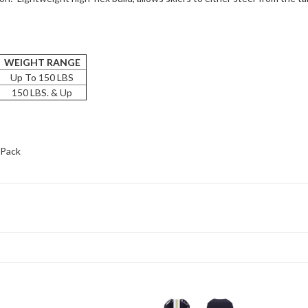
WEIGHT RANGE
Up To 150 LBS
150 LBS. & Up
-Pack