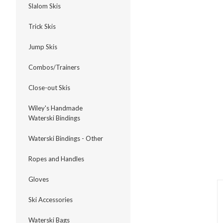
Slalom Skis
Trick Skis
Jump Skis
ment
Combos/Trainers
Close-out Skis
Wiley's Handmade
Waterski Bindings
Waterski Bindings - Other
Ropes and Handles
Gloves
Ski Accessories
Waterski Bags