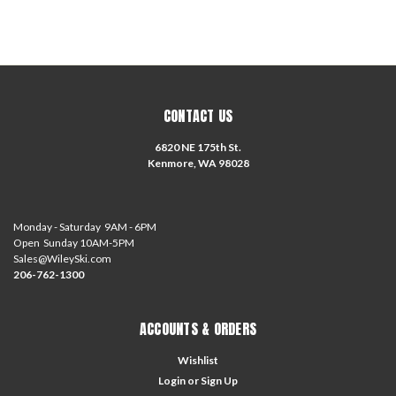
CONTACT US
6820 NE 175th St.
Kenmore, WA 98028
Monday - Saturday 9AM - 6PM
Open Sunday 10AM-5PM
Sales@WileySki.com
206-762-1300
ACCOUNTS & ORDERS
Wishlist
Login
or
Sign Up