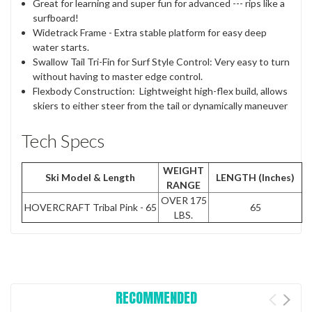
Great for learning and super fun for advanced --- rips like a
surfboard!
Widetrack Frame - Extra stable platform for easy deep
water starts.
Swallow Tail Tri-Fin for Surf Style Control: Very easy to turn
without having to master edge control.
Flexbody Construction:
Lightweight high-flex build, allows
skiers to either steer from the tail or dynamically maneuver
Tech Specs
WEIGHT
Ski Model & Length
LENGTH (Inches)
RANGE
OVER 175
HOVERCRAFT Tribal Pink - 65
65
LBS.
RECOMMENDED