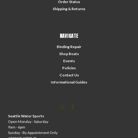
Order Status
Shipping & Returns
NAVIGATE
Binding Repair
Shop Boats
Events
Policies
Contact Us
Informational Guides
Seattle Water Sports
Open Monday - Saturday
9am - 6pm
Sunday - By Appointment Only