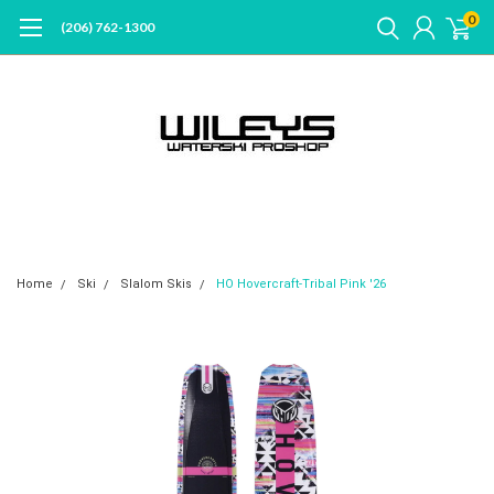
0
(206) 762-1300
Home
Ski
Slalom Skis
HO Hovercraft-Tribal Pink '26