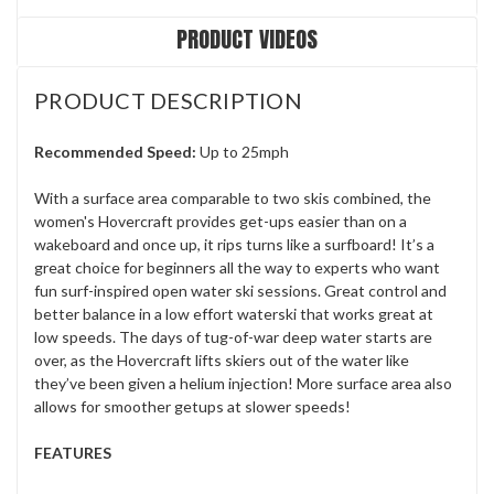
PRODUCT VIDEOS
PRODUCT DESCRIPTION
Recommended Speed:
Up to 25mph
With a surface area comparable to two skis combined, the
women's Hovercraft provides get-ups easier than on a
wakeboard and once up, it rips turns like a surfboard! It’s a
great choice for beginners all the way to experts who want
fun surf-inspired open water ski sessions. Great control and
better balance in a low effort waterski that works great at
low speeds. The days of tug-of-war deep water starts are
over, as the Hovercraft lifts skiers out of the water like
they’ve been given a helium injection! More surface area also
allows for smoother getups at slower speeds!
FEATURES