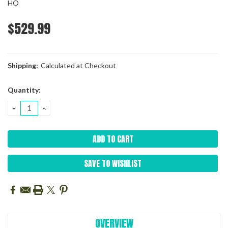
HO
$529.99
Shipping:
Calculated at Checkout
Current
Quantity:
Stock:
DECREASE
INCREASE
QUANTITY:
QUANTITY:
SAVE TO WISHLIST
OVERVIEW