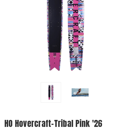
HO Hovercraft-Tribal Pink '26