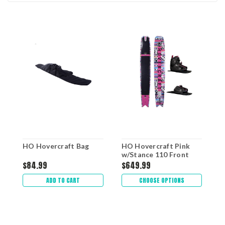
HO Hovercraft Bag
HO Hovercraft Pink
H
w/Stance 110 Front
W
Boot & RTP
$84.99
$649.99
$
ADD TO CART
CHOOSE OPTIONS